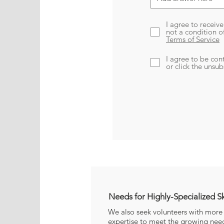
I agree to receiv
not a condition o
Terms of Service
I agree to be con
or click the unsu
Needs 
Needs for Highly-Specialized Sk
We also seek volunteers with more 
expertise to meet the growing needs