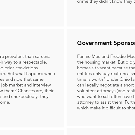
crime they didn't know they
Government Sponso
ore prevalent than careers.
Fannie Mae and Freddie Mac 
ir way to a respectable,
the housing market. But di
g prior convictions.
homes sit vacant because t
em. But what happens when
entities only pay realtors a s
ses and now that same
time is worth? Under Ohio law
e job market and interview
can legally negotiate a short 
w them? Chances are, their
volunteer attorneys (and real
ly and unexpectedly, they
who want to sell often have t
 home.
attorney to assist them. Furth
which make it difficult to sho