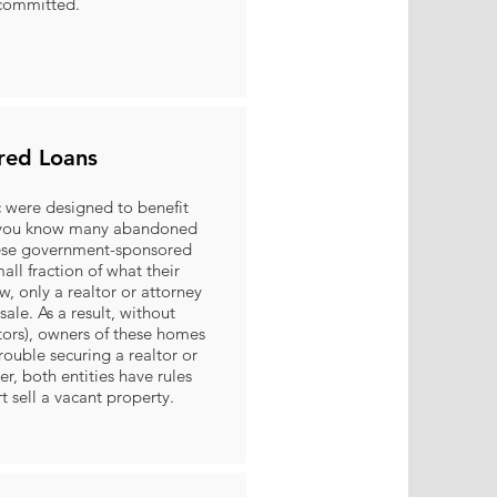
 committed.
red Loans
were designed to benefit
d you know many abandoned
hese government-sponsored
mall fraction of what their
, only a realtor or attorney
sale. As a result, without
tors), owners of these homes
rouble securing a realtor or
er, both entities have rules
rt sell a vacant property.