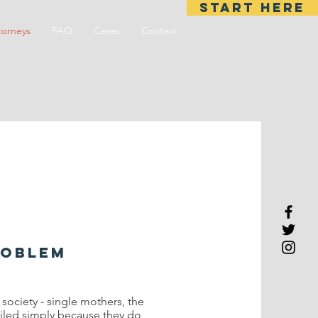
START HERE
torneys
FAQ
Cases
Contact
roblem
ociety - single mothers, the
jailed simply because they do