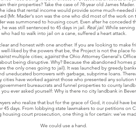
in their properties? Take the case of 78-year old James Mader
 the idea that rental income would provide some much-needed 
nned (Mr. Mader's son was the one who did most of the work on
er was summoned to housing court. Even after he conceded th
e was still sentenced to 45 days in jail.
Real jail.
While serving 
who had to walk into jail on a cane, suffered a heart attack.
e clear and honest with one another. If you are looking to make fri
 well-liked by the powers that be, the Project is not the place fo
ainst
multiple cities; a
gainst
the Ohio Attorney General's Offic
e about being disruptive. Why? Because the abandoned homes p
 the only ones going to jail). It was launched by greedy banke
s and uneducated borrowers with garbage, subprime loans. Ther
 cities have worked against those who presented any solution 
y government bureaucrats and funnel properties to county land
you ever asked yourself: Why is there no city landbank in Beverl
yers who realize that but for the grace of God, it could have be
r 45 days. From lobbying state lawmakers to our petitions on C
g housing court prosecution, one thing is for certain: we've mad
We could use a hand.