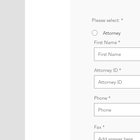
Please select:
*
Attorney
First Name
Attorney ID
Phone
Fax