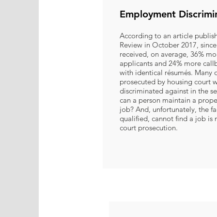
Employment Discrimi
According to an article publis
Review in October 2017, since
received, on average, 36% mor
applicants and 24% more callb
with identical résumés. Many o
prosecuted by housing court w
discriminated against in the 
can a person maintain a prope
job? And, unfortunately, the f
qualified, cannot find a job is
court prosecution.