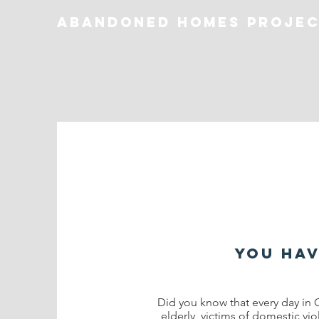
Abandoned homes proje
you hav
Did you know that every day in 
elderly, victims of domestic vio