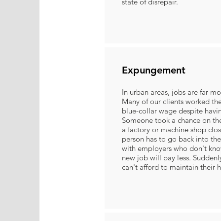
state of disrepair.
Expungement
In urban areas, jobs are far m
Many of our clients worked the
blue-collar wage despite havin
Someone took a chance on th
a factory or machine shop clo
person has to go back into th
with employers who don't kno
new job will pay less. Sudden
can't afford to maintain their