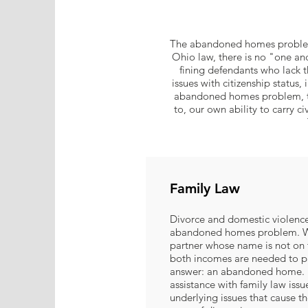
The abandoned homes problem 
Ohio law, there is no "one an
fining defendants who lack th
issues with citizenship status
abandoned homes problem, the 
to, our own ability to carry ci
Family Law
Divorce and domestic violence
abandoned homes problem. W
partner whose name is not on 
both incomes are needed to 
answer: an abandoned home. M
assistance with family law issu
underlying issues that cause the