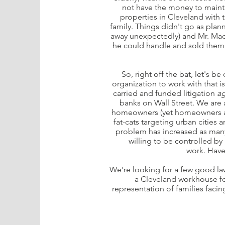
not have the money to mainta
properties in Cleveland with
family. Things didn't go as pla
away unexpectedly) and Mr. Mad
he could handle and sold them, h
So, right off the bat, let's b
organization to work with that is
carried and funded litigation
ag
banks on Wall Street. We ar
homeowners (yet homeowners are
fat-cats targeting urban citie
problem has increased as many
willing to be controlled b
work. Have 
We're looking for a few good law
a Cleveland workhouse fo
representation of families facin