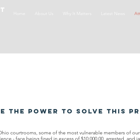
ct
Home
About Us
Why It Matters
Latest News
At
e the power to solve this p
Ohio courtrooms, some of the most vulnerable members of our s
lence - face being fined in excess of $10,000.00, arrested, and 