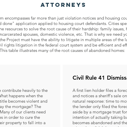
Attorneys
encompasses far more than just violation notices and housing cour
d done" application applied to housing court defendants. Cities spen
e resources to solve the root cause of their hardship: family issues, 
, incarcerated spouses, domestic violence, etc. That is why we need yo
Project must have the ability to litigate in multiple areas of the l
vil rights litigation in the federal court system and be efficient and ef
This table illustrates many of the root causes of abandoned homes:
Civil Rule 41 Dismiss
 contribute heavily to the
A first lien holder files a for
hat happens when the
and notices a sheriff's sale
title becomes violent and
natural response: time to m
pay the mortgage? The
the lender only filed the fore
any of our clients need
aside by a mortgage trust for
es in order to cure the
intention of actually taking
ir property to fall into a
becomes abandoned and the 