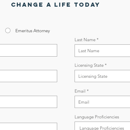
Change a life today
Emeritus Attorney
Last Name
Licensing State
Email
Language Proficiencies