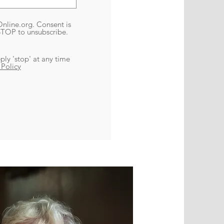
nline.org. Consent is
 STOP to unsubscribe.
ply 'stop' at any time
 Policy
ets