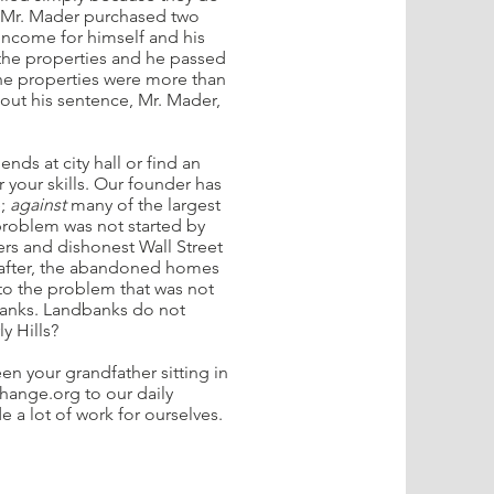
. Mr. Mader purchased two
income for himself and his
 the properties and he passed
e properties were more than
out his sentence, Mr. Mader,
ends at city hall or find an
r your skills. Our founder has
e;
against
many of the largest
roblem was not started by
rs and dishonest Wall Street
eafter, the abandoned homes
to the problem that was not
banks. Landbanks do not
y Hills?
en your grandfather sitting in
hange.org to our daily
e a lot of work for ourselves.