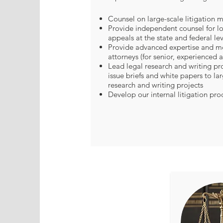
Counsel on large-scale litigation m
Provide independent counsel for lo
appeals at the state and federal lev
Provide advanced expertise and me
attorneys (for senior, experienced a
Lead legal research and writing pro
issue briefs and white papers to la
research and writing projects
Develop our internal litigation pro