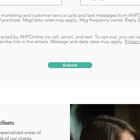
e marketing and customer service calls and text messages from AHPO
f purchase. Msg/data rates may apply. Msg frequency varies. Reply
tacted by AHPOnline via call, email, and text. To opt-out, you can re
bscribe link in the emails. Message and data rates may apply.
Privacy
Submit
for Highly-Specialized Skills
illsets
specialized areas of
 of our clients.