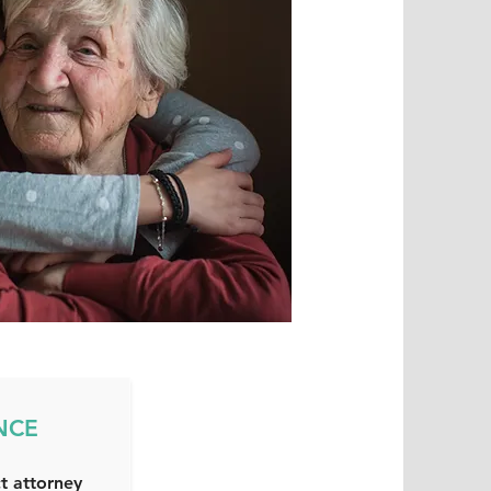
NCE
t attorney