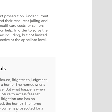
t prosecution. Under current
d their resources jailing and
healthcare costs for seniors,
ur help. In order to solve the
aw including, but not limited
fective at the appellate level.
als
eclosure, litigates to judgment,
 on a home. The homeowner's
ove. But what happens when
closure to access fees set
 litigation and has no
 back the home? The home
owner is prosecuted for a