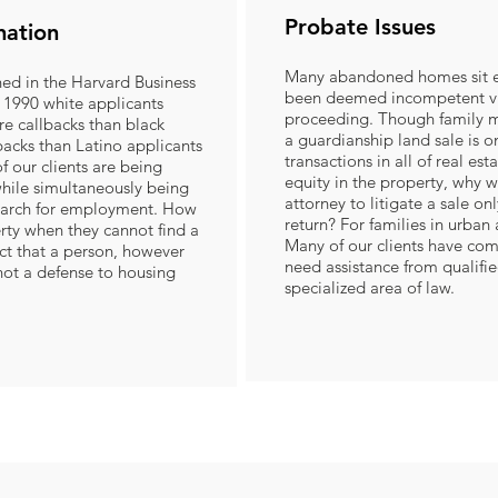
Probate Issues
nation
Many abandoned homes sit e
hed in the Harvard Business
been deemed incompetent vi
 1990 white applicants
proceeding. Though family m
e callbacks than black
a guardianship land sale is 
acks than Latino applicants
transactions in all of real esta
f our clients are being
equity in the property, why w
hile simultaneously being
attorney to litigate a sale on
search for employment. How
return? For families in urban a
rty when they cannot find a
Many of our clients have com
act that a person, however
need assistance from qualified
 not a defense to housing
specialized area of law.