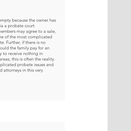
mpty because the owner has
a a probate court
embers may agree to a sale,
one of the most complicated
te. Further, if there is no
ould the family pay for an
ly to receive nothing in
reas, this is often the reality.
plicated probate issues and
 attorneys in this very