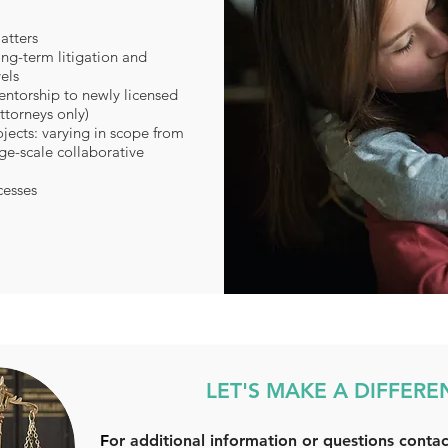
atters
ng-term litigation and
els
ntorship to newly licensed
ttorneys only)
jects: varying in scope from
rge-scale collaborative
cesses
LET'S MAKE A DIFFERE
F
or additional information or questions contac