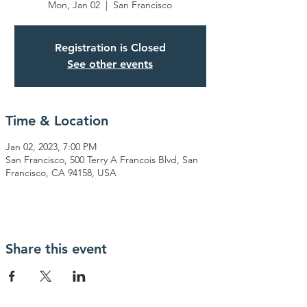
Mon, Jan 02
  |  
San Francisco
Registration is Closed
See other events
Time & Location
Jan 02, 2023, 7:00 PM
San Francisco, 500 Terry A Francois Blvd, San
Francisco, CA 94158, USA
Share this event