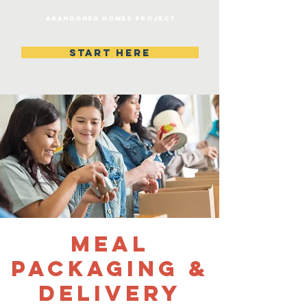
Abandoned homes project
START HERE
Meal
Packaging &
Delivery