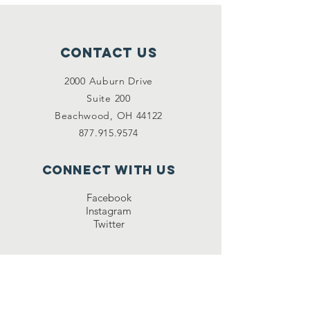
Contact Us
2000 Auburn Drive
Suite 200
Beachwood, OH 44122
877.915.9574
Connect with us
Facebook
Instagram
Twitter
NEWSLETTE
R