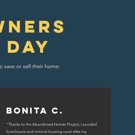
wners
 day
 save or sell their home:
Bonita C.
"Thanks to the Abandoned Homes Project, I avoided
foreclosure and criminal housing court after my