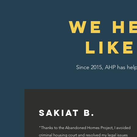
We H
lik
Since 2015, AHP has help
Sakiat B.
"Thanks to the Abandoned Homes Project, I avoided
criminal housing court and resolved my legal issues