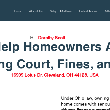
Home
About Us
Why It Matters
Latest News
Att
Hi,
Dorothy Scott
elp Homeowners 
g Court, Fines, a
16909 Lotus Dr, Cleveland, OH 44128, USA
Under Ohio law, owning 
home comes with seriou
driver's license suspens