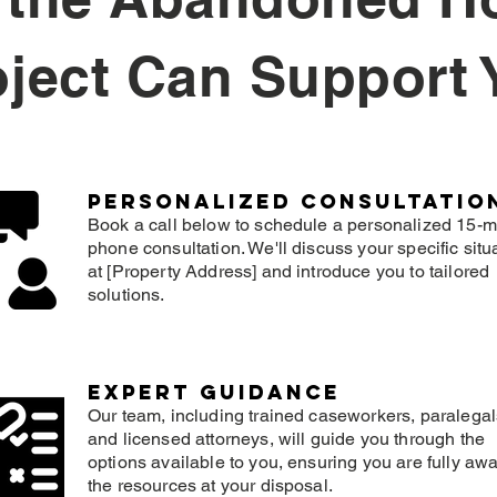
oject Can Support 
Personalized consultatio
Book a call below to schedule a personalized 15-m
phone consultation. We'll discuss your specific situ
at [Property Address] and introduce you to tailored
solutions.
expert guidance
Our team, including trained caseworkers, paralegal
and licensed attorneys, will guide you through the
options available to you, ensuring you are fully awa
the resources at your disposal.