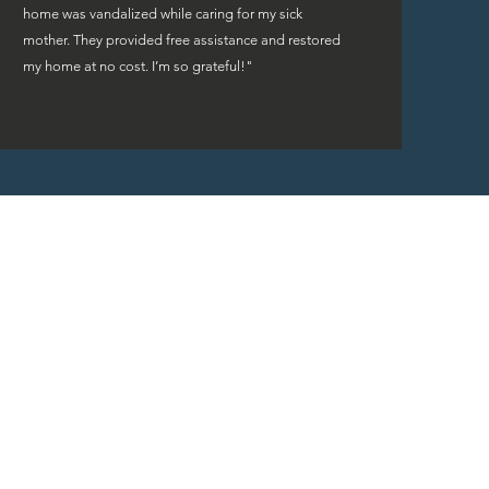
home was vandalized while caring for my sick
mother. They provided free assistance and restored
my home at no cost. I’m so grateful!"
rs are fortunate to