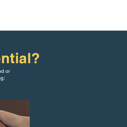
ntial?
ed or
ng: