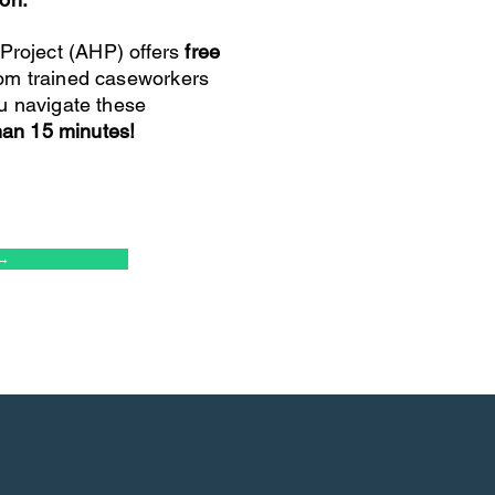
roject (AHP) offers
free
om trained caseworkers
u navigate these
than 15 minutes!
→