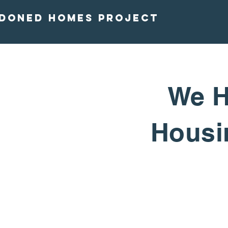
doned homes project
We H
Housin