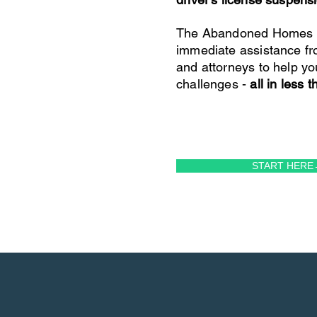
The Abandoned Homes P
immediate assistance fr
and attorneys to help yo
challenges -
all in less 
START HERE