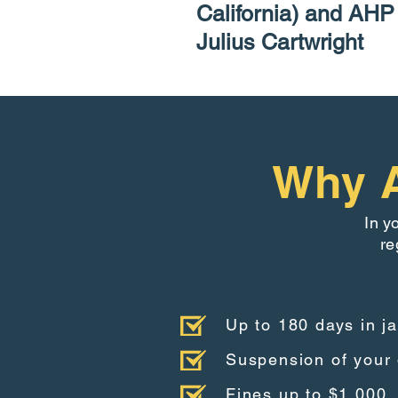
California) and AH
Julius Cartwright
Why A
In y
re
Up to 180 days in ja
Suspension of your 
Fines up to $1,000