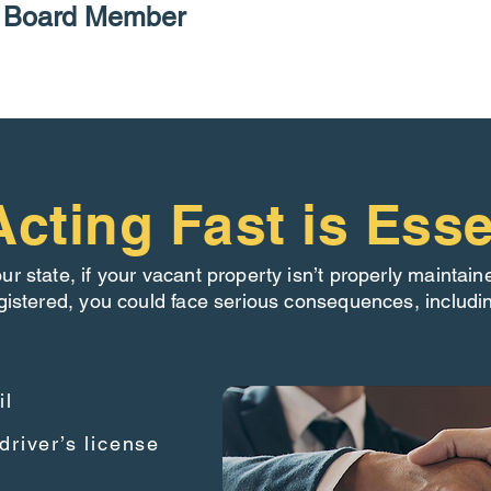
P Board Member
cting Fast is Esse
our state, if your vacant property isn’t properly maintain
gistered, you could face serious consequences, includi
il
driver’s license