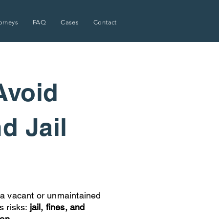
orneys
FAQ
Cases
Contact
Avoid
nd Jail
a vacant or unmaintained
s risks:
jail, fines, and
ion.