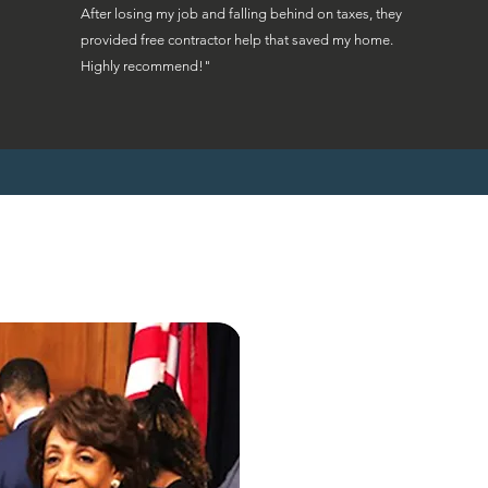
After losing my job and falling behind on taxes, they
provided free contractor help that saved my home.
Highly recommend!"
"Ohio homeowne