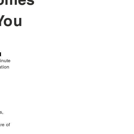
You
n
inute
ation
s,
re of