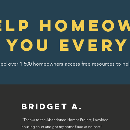
elp homeo
e you every
ed over 1,500 homeowners access free resources to help
Bridget A.
"Thanks to the Abandoned Homes Project, I avoided
housing court and got my home fixed at no cost!