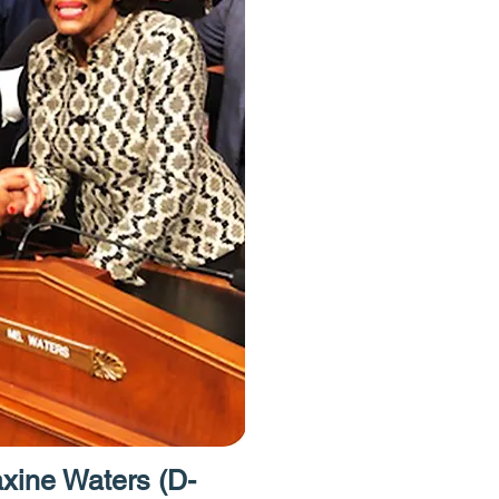
have free acce
Homes Project.
to provide acces
resources like 
caseworkers an
attorneys."
ine Waters (D-