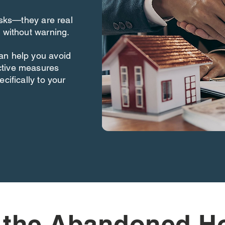
risks—they are real
 without warning.
an help you avoid
ctive measures
cifically to your
 the Abandoned H