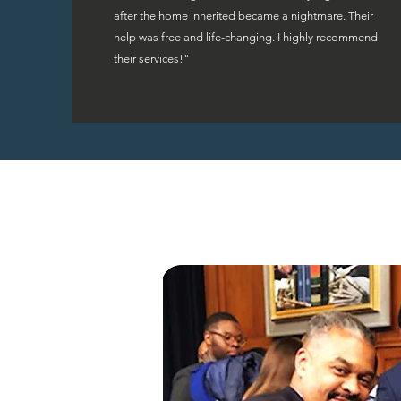
after the home inherited became a nightmare. Their
help was free and life-changing. I highly recommend
their services!"