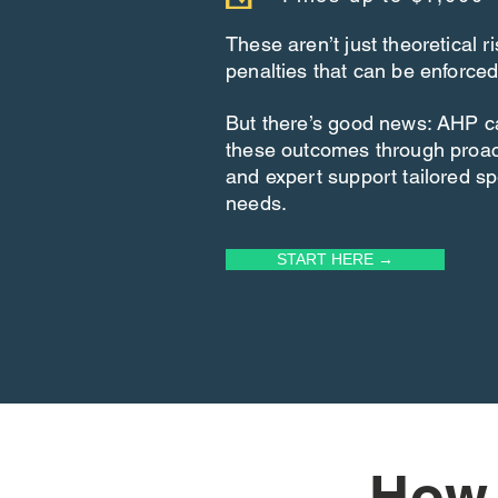
These aren’t just theoretical 
penalties that can be enforced
But there’s good news: AHP c
these outcomes through proa
and expert support tailored spe
needs.
START HERE →
How