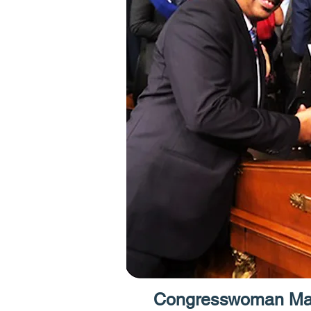
Congresswoman Max