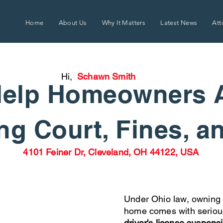
Home
About Us
Why It Matters
Latest News
Att
Hi,
Schawn Smith
elp Homeowners 
g Court, Fines, a
4101 Feiner Dr, Cleveland, OH 44122, USA
Under Ohio law, owning 
home comes with seriou
driver's license suspens