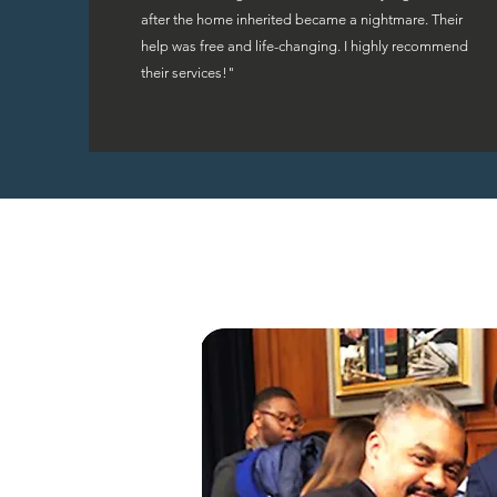
after the home inherited became a nightmare. Their
help was free and life-changing. I highly recommend
their services!"