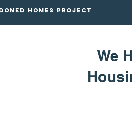
doned homes project
We H
Housin