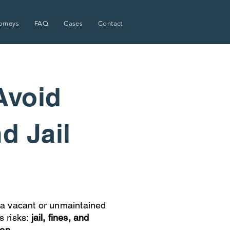
orneys
FAQ
Cases
Contact
Avoid
nd Jail
a vacant or unmaintained
s risks:
jail, fines, and
ion.