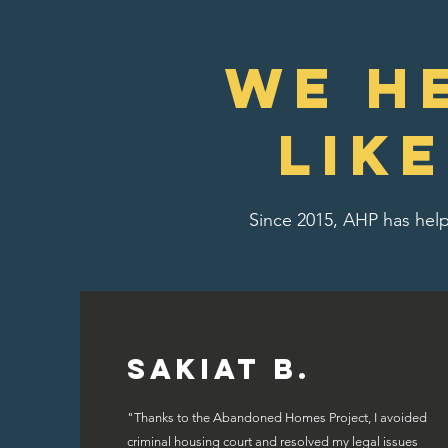
We H
lik
Since 2015, AHP has help
Sakiat B.
"Thanks to the Abandoned Homes Project, I avoided
criminal housing court and resolved my legal issues