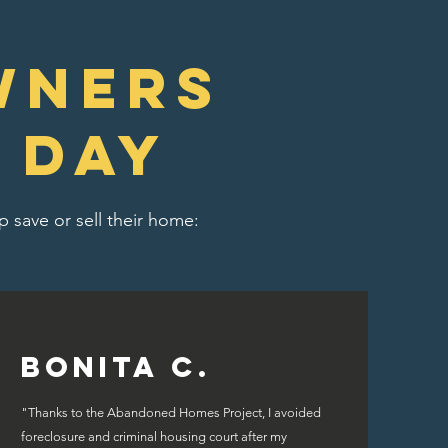
wners
 day
 save or sell their home:
Bonita C.
"Thanks to the Abandoned Homes Project, I avoided
foreclosure and criminal housing court after my