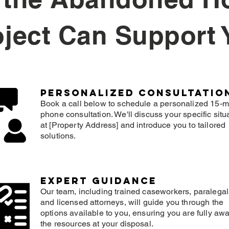
oject Can Support 
Personalized consultatio
Book a call below to schedule a personalized 15-m
phone consultation. We'll discuss your specific situ
at [Property Address] and introduce you to tailored
solutions.
expert guidance
Our team, including trained caseworkers, paralegal
and licensed attorneys, will guide you through the
options available to you, ensuring you are fully awa
the resources at your disposal.