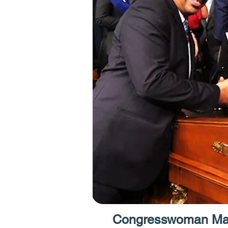
Congresswoman Max