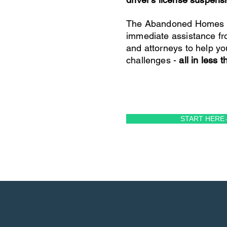
The Abandoned Homes P
immediate assistance fr
and attorneys to help yo
challenges -
all in less 
START HERE