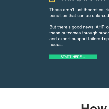
These aren’t just theoretical 
penalties that can be enforced
But there’s good news: AHP c
these outcomes through proa
and expert support tailored spe
needs.
START HERE →
How