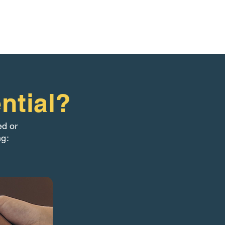
ntial?
ed or
ng: