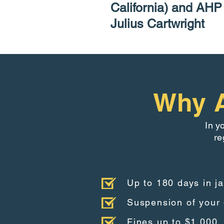
California) and AH
Julius Cartwright
Why A
In y
re
Up to 180 days in ja
Suspension of your 
Fines up to $1,000