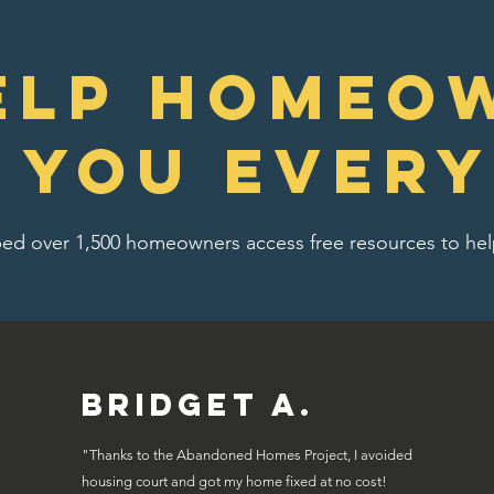
elp homeo
e you every
ed over 1,500 homeowners access free resources to help
Bridget A.
"Thanks to the Abandoned Homes Project, I avoided
housing court and got my home fixed at no cost!