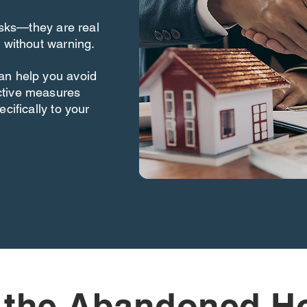
risks—they are real
 without warning.
an help you avoid
ctive measures
cifically to your
 the Abandoned H