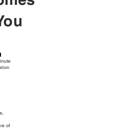
You
n
inute
ation
s,
re of