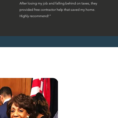
After losing my job and falling behind on taxes, they
provided free contractor help that saved my home.
Highly recommend!"
"Ohio homeowne