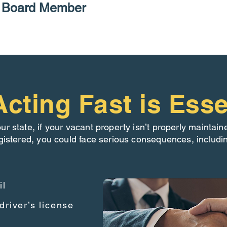
P Board Member
cting Fast is Esse
our state, if your vacant property isn’t properly maintain
gistered, you could face serious consequences, includi
il
driver’s license