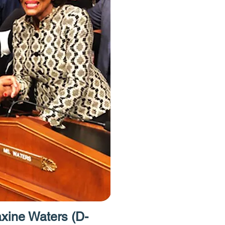
have free acce
Homes Project.
to provide acces
resources like 
caseworkers an
attorneys."
ine Waters (D-