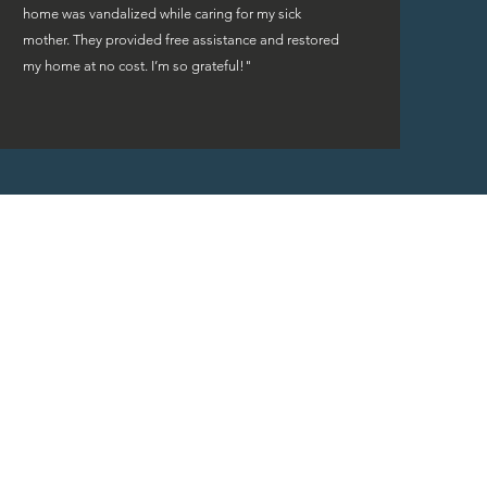
home was vandalized while caring for my sick
mother. They provided free assistance and restored
my home at no cost. I’m so grateful!"
rs are fortunate to