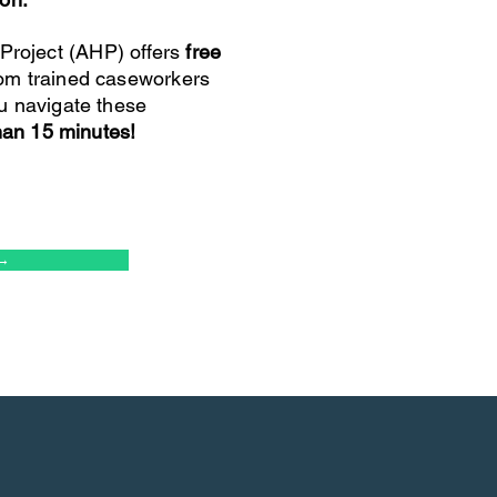
roject (AHP) offers
free
om trained caseworkers
u navigate these
than 15 minutes!
→