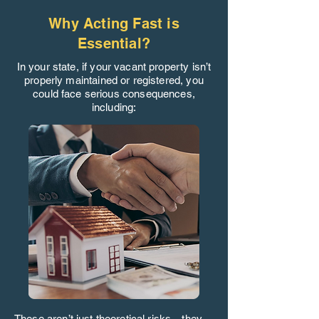
Why Acting Fast is
Essential?
In your state, if your vacant property isn’t
properly maintained or registered, you
could face serious consequences,
including:
These aren’t just theoretical risks—they