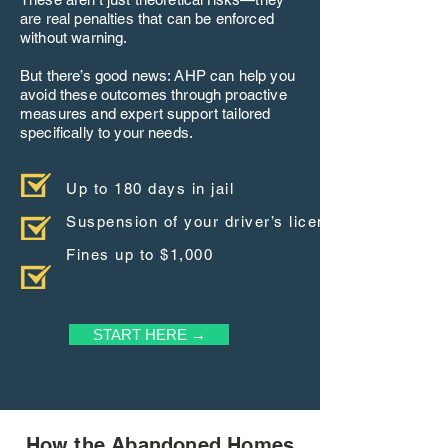
are real penalties that can be enforced
without warning.
But there’s good news: AHP can help you
avoid these outcomes through proactive
measures and expert support tailored
specifically to your needs.
Up to 180 days in jail
Suspension of your driver’s license
Fines up to $1,000
START HERE →
How the Abandoned Homes