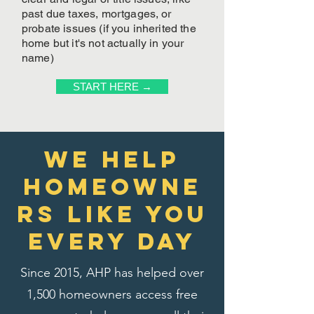
past due taxes, mortgages, or
probate issues (if you inherited the
home but it's not actually in your
name)
START HERE →
We Help
homeowne
rs like you
every day
Since 2015, AHP has helped over
1,500 homeowners access free