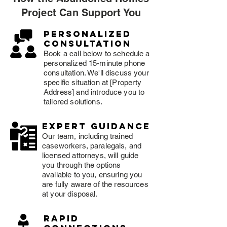
Project Can Support You
Personalized
consultation
Book a call below to schedule a
personalized 15-minute phone
consultation. We'll discuss your
specific situation at [Property
Address] and introduce you to
tailored solutions.
expert guidance
Our team, including trained
caseworkers, paralegals, and
licensed attorneys, will guide
you through the options
available to you, ensuring you
are fully aware of the resources
at your disposal.
rapid