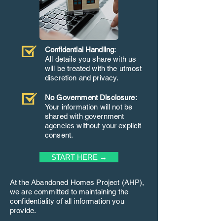
Confidential Handling:
All details you share with us
will be treated with the utmost
discretion and privacy.
No Government Disclosure:
Your information will not be
shared with government
agencies without your explicit
consent.
START HERE →
At the Abandoned Homes Project (AHP),
we are committed to maintaining the
confidentiality of all information you
provide.