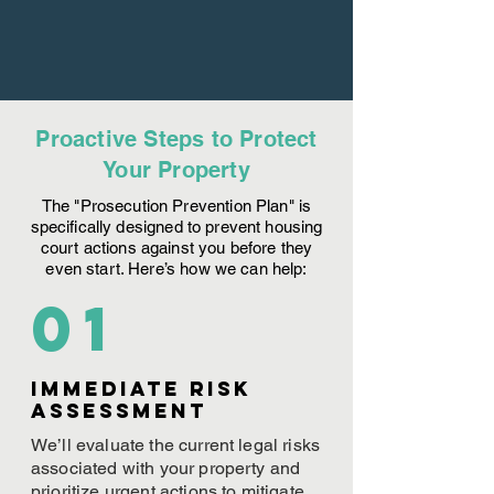
Proactive Steps to Protect
Your Property
The "Prosecution Prevention Plan" is
specifically designed to prevent housing
court actions against you before they
even start. Here’s how we can help:
01
Immediate Risk
assessment
We’ll evaluate the current legal risks
associated with your property and
prioritize urgent actions to mitigate