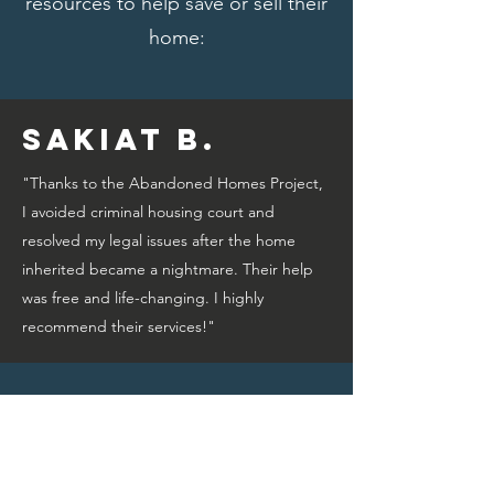
resources to help save or sell their
home:
Sakiat B.
"Thanks to the Abandoned Homes Project,
I avoided criminal housing court and
resolved my legal issues after the home
inherited became a nightmare. Their help
was free and life-changing. I highly
recommend their services!"
Bridget A.
"Thanks to the Abandoned Homes Project,