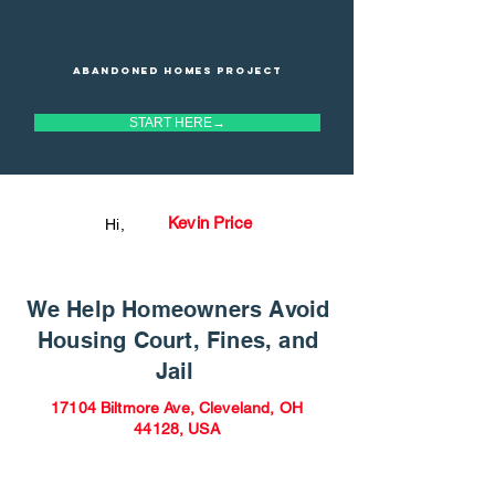
Abandoned homes project
START HERE→
Kevin Price
Hi,
We Help Homeowners Avoid
Housing Court, Fines, and
Jail
17104 Biltmore Ave, Cleveland, OH
44128, USA