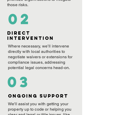
those risks.
02
Direct
Intervention
Where necessary, we’ll intervene
directly with local authorities to
negotiate waivers or extensions for
compliance issues, addressing
potential legal concerns head-on.
03
ONGOING Support
We'll assist you with getting your
property up to code or helping you
clear and legal or title issues, like