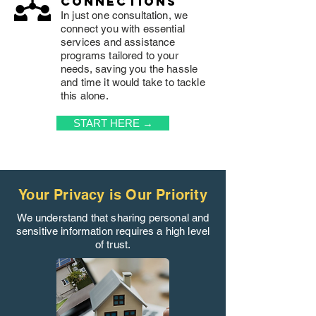
connections
In just one consultation, we
connect you with essential
services and assistance
programs tailored to your
needs, saving you the hassle
and time it would take to tackle
this alone.
START HERE →
Your Privacy is Our Priority
We understand that sharing personal and
sensitive information requires a high level
of trust.