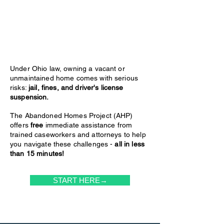
Under Ohio law, owning a vacant or
unmaintained home comes with serious
risks:
jail, fines, and driver's license
suspension.
The Abandoned Homes Project (AHP)
offers
free
immediate assistance from
trained caseworkers and attorneys to help
you navigate these challenges -
all in less
than 15 minutes!
START HERE→