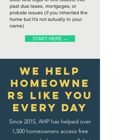
past due taxes, mortgages, or
probate issues (if you inherited the
home but it's not actually in your
name)
START HERE →
We Help
homeowne
rs like you
every day
Since 2015, AHP has helped over
1,500 homeowners access free