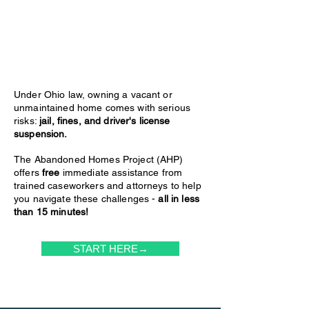
Under Ohio law, owning a vacant or
unmaintained home comes with serious
risks:
jail, fines, and driver's license
suspension.
The Abandoned Homes Project (AHP)
offers
free
immediate assistance from
trained caseworkers and attorneys to help
you navigate these challenges -
all in less
than 15 minutes!
START HERE→