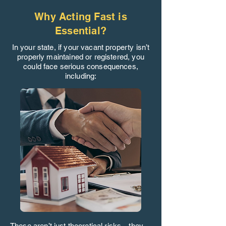
Why Acting Fast is
Essential?
In your state, if your vacant property isn’t
properly maintained or registered, you
could face serious consequences,
including:
These aren’t just theoretical risks—they