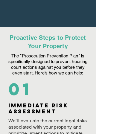
Proactive Steps to Protect
Your Property
The "Prosecution Prevention Plan" is
specifically designed to prevent housing
court actions against you before they
even start. Here’s how we can help:
01
Immediate Risk
assessment
We’ll evaluate the current legal risks
associated with your property and
prioritize urgent actions to mitigate