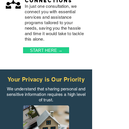
connections
In just one consultation, we
connect you with essential
services and assistance
programs tailored to your
needs, saving you the hassle
and time it would take to tackle
this alone.
START HERE →
Your Privacy is Our Priority
We understand that sharing personal and
sensitive information requires a high level
of trust.