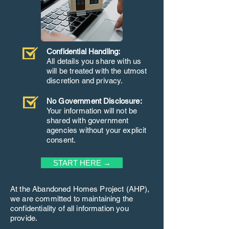
Confidential Handling:
All details you share with us
will be treated with the utmost
discretion and privacy.
No Government Disclosure:
Your information will not be
shared with government
agencies without your explicit
consent.
START HERE →
At the Abandoned Homes Project (AHP),
we are committed to maintaining the
confidentiality of all information you
provide.