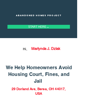
Abandoned homes project
START HERE→
Marlynda J. Dziak
Hi,
We Help Homeowners Avoid
Housing Court, Fines, and
Jail
29 Dorland Ave, Berea, OH 44017,
USA