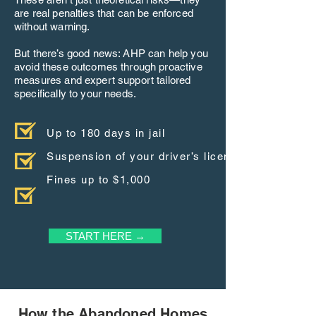
are real penalties that can be enforced
without warning.
But there’s good news: AHP can help you
avoid these outcomes through proactive
measures and expert support tailored
specifically to your needs.
Up to 180 days in jail
Suspension of your driver’s license
Fines up to $1,000
START HERE →
How the Abandoned Homes