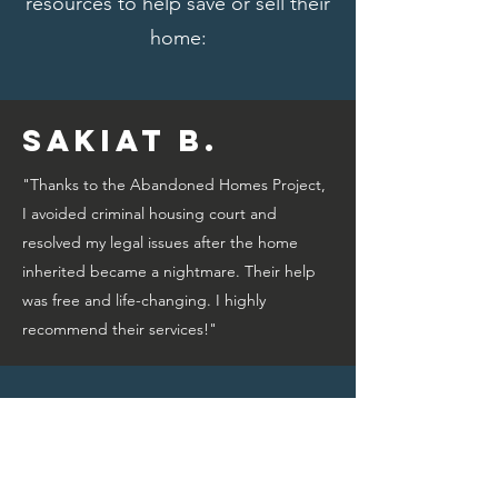
resources to help save or sell their
home:
Sakiat B.
"Thanks to the Abandoned Homes Project,
I avoided criminal housing court and
resolved my legal issues after the home
inherited became a nightmare. Their help
was free and life-changing. I highly
recommend their services!"
Bridget A.
"Thanks to the Abandoned Homes Project,