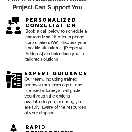
Project Can Support You
Personalized
consultation
Book a call below to schedule a
personalized 15-minute phone
consultation. We'll discuss your
specific situation at [Property
Address] and introduce you to
tailored solutions.
expert guidance
Our team, including trained
caseworkers, paralegals, and
licensed attorneys, will guide
you through the options
available to you, ensuring you
are fully aware of the resources
at your disposal.
rapid