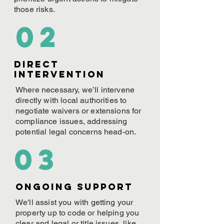
those risks.
02
Direct
Intervention
Where necessary, we’ll intervene
directly with local authorities to
negotiate waivers or extensions for
compliance issues, addressing
potential legal concerns head-on.
03
ONGOING Support
We'll assist you with getting your
property up to code or helping you
clear and legal or title issues, like