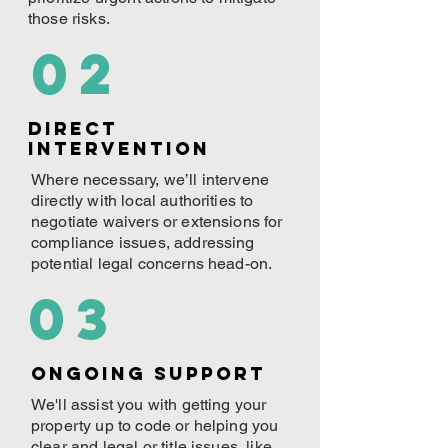
those risks.
02
Direct
Intervention
Where necessary, we’ll intervene
directly with local authorities to
negotiate waivers or extensions for
compliance issues, addressing
potential legal concerns head-on.
03
ONGOING Support
We'll assist you with getting your
property up to code or helping you
clear and legal or title issues, like