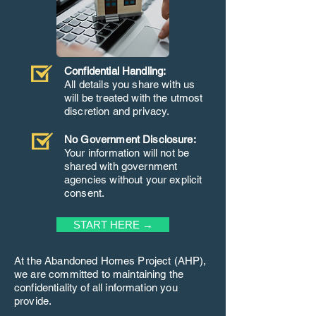
Confidential Handling:
All details you share with us
will be treated with the utmost
discretion and privacy.
No Government Disclosure:
Your information will not be
shared with government
agencies without your explicit
consent.
START HERE →
At the Abandoned Homes Project (AHP),
we are committed to maintaining the
confidentiality of all information you
provide.