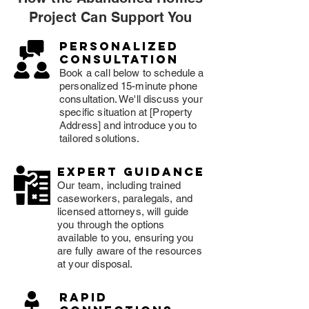
Project Can Support You
Personalized
consultation
Book a call below to schedule a
personalized 15-minute phone
consultation. We'll discuss your
specific situation at [Property
Address] and introduce you to
tailored solutions.
expert guidance
Our team, including trained
caseworkers, paralegals, and
licensed attorneys, will guide
you through the options
available to you, ensuring you
are fully aware of the resources
at your disposal.
rapid