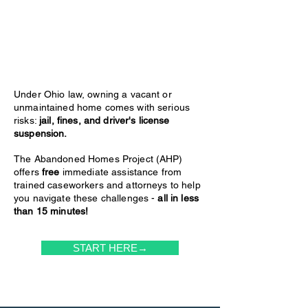
Under Ohio law, owning a vacant or
unmaintained home comes with serious
risks:
jail, fines, and driver's license
suspension.
The Abandoned Homes Project (AHP)
offers
free
immediate assistance from
trained caseworkers and attorneys to help
you navigate these challenges -
all in less
than 15 minutes!
START HERE→