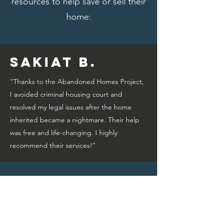
resources to help save or sell their
home:
Sakiat B.
"Thanks to the Abandoned Homes Project,
I avoided criminal housing court and
resolved my legal issues after the home
inherited became a nightmare. Their help
was free and life-changing. I highly
recommend their services!"
Bridget A.
"Thanks to the Abandoned Homes Project,