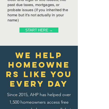
past due taxes, mortgages, or
probate issues (if you inherited the
home but it's not actually in your
name)
START HERE →
We Help
homeowne
rs like you
every day
Since 2015, AHP has helped over
1,500 homeowners access free