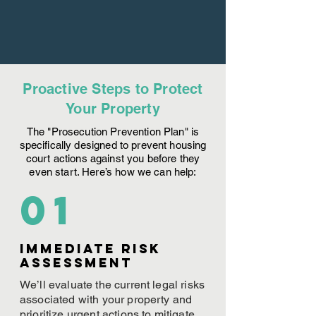
Proactive Steps to Protect
Your Property
The "Prosecution Prevention Plan" is
specifically designed to prevent housing
court actions against you before they
even start. Here’s how we can help:
01
Immediate Risk
assessment
We’ll evaluate the current legal risks
associated with your property and
prioritize urgent actions to mitigate