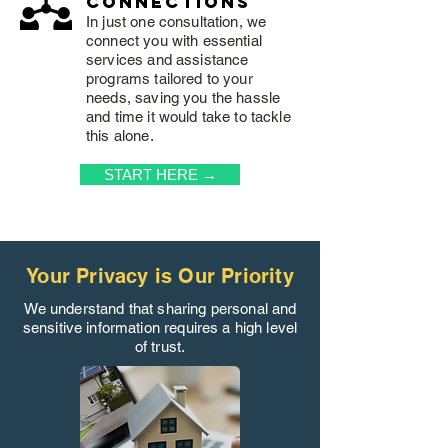
connections
In just one consultation, we
connect you with essential
services and assistance
programs tailored to your
needs, saving you the hassle
and time it would take to tackle
this alone.
START HERE →
Your Privacy is Our Priority
We understand that sharing personal and
sensitive information requires a high level
of trust.