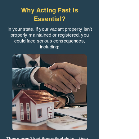
Why Acting Fast is
Essential?
In your state, if your vacant property isn’t
properly maintained or registered, you
could face serious consequences,
including:
These aren’t just theoretical risks—they