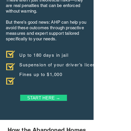
are real penalties that can be enforced
without warning.
But there’s good news: AHP can help you
avoid these outcomes through proactive
measures and expert support tailored
specifically to your needs.
Up to 180 days in jail
Suspension of your driver’s license
Fines up to $1,000
START HERE →
How the Abandoned Homes