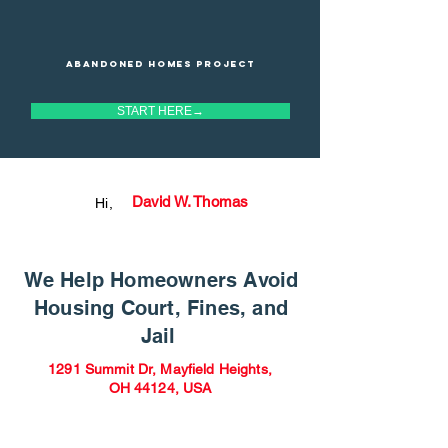
Abandoned homes project
START HERE→
David W. Thomas
Hi,
We Help Homeowners Avoid
Housing Court, Fines, and
Jail
1291 Summit Dr, Mayfield Heights,
OH 44124, USA