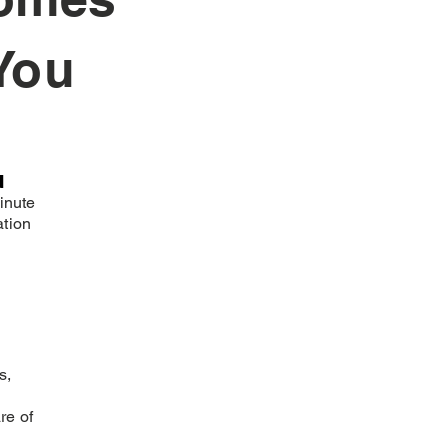
You
n
inute
ation
s,
re of