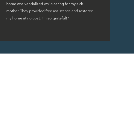
home was vandalized while caring for my sick
mother. They provided free assistance and restored
my home at no cost. I’m so grateful!"
rs are fortunate to