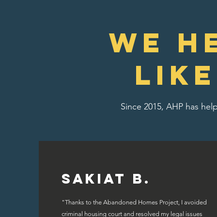
We H
lik
Since 2015, AHP has help
Sakiat B.
"Thanks to the Abandoned Homes Project, I avoided
criminal housing court and resolved my legal issues