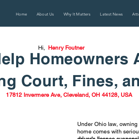
Home
About Us
Why It Matters
Latest News
Att
Hi,
Henry Foutner
elp Homeowners 
g Court, Fines, a
17812 Invermere Ave, Cleveland, OH 44128, USA
Under Ohio law, owning 
home comes with seriou
driver's license suspens