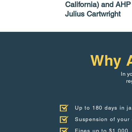
California) and AH
Julius Cartwright
Why A
In y
re
Up to 180 days in ja
Suspension of your 
Fines up to $1,000