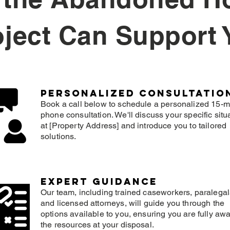
oject Can Support 
Personalized consultatio
Book a call below to schedule a personalized 15-m
phone consultation. We'll discuss your specific situ
at [Property Address] and introduce you to tailored
solutions.
expert guidance
Our team, including trained caseworkers, paralegal
and licensed attorneys, will guide you through the
options available to you, ensuring you are fully awa
the resources at your disposal.