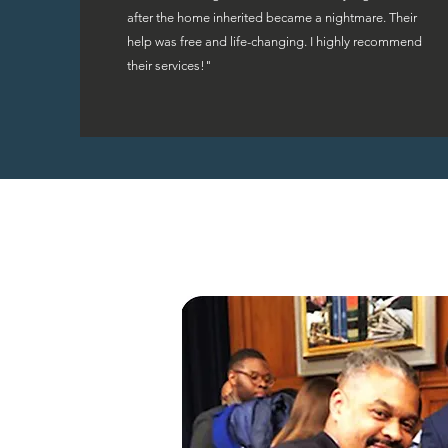
after the home inherited became a nightmare. Their
help was free and life-changing. I highly recommend
their services!"