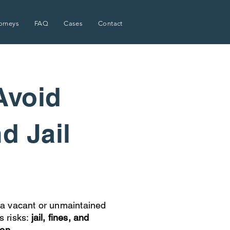
orneys
FAQ
Cases
Contact
Avoid
nd Jail
a vacant or unmaintained
s risks:
jail, fines, and
ion.