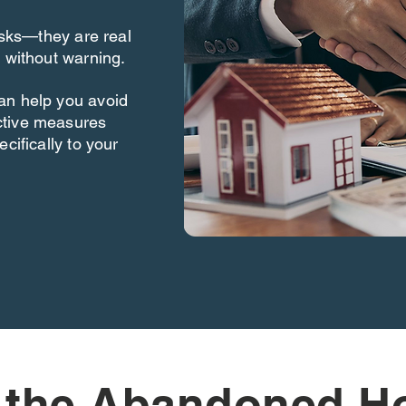
risks—they are real
 without warning.
an help you avoid
ctive measures
cifically to your
 the Abandoned H