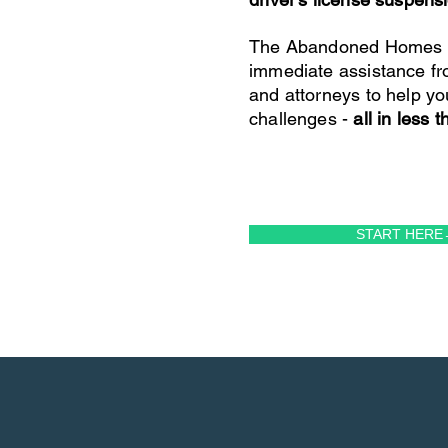
The Abandoned Homes P
immediate assistance fr
and attorneys to help yo
challenges -
all in less 
START HERE