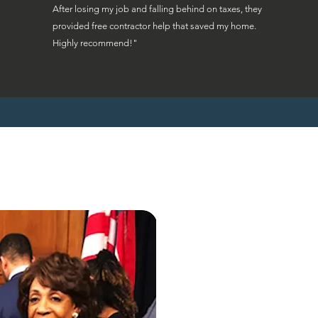
After losing my job and falling behind on taxes, they
provided free contractor help that saved my home.
Highly recommend!"
"Ohio homeowne