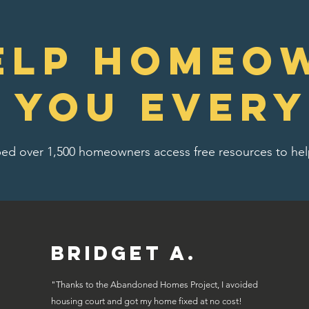
elp homeo
e you every
ed over 1,500 homeowners access free resources to help
Bridget A.
"Thanks to the Abandoned Homes Project, I avoided
housing court and got my home fixed at no cost!