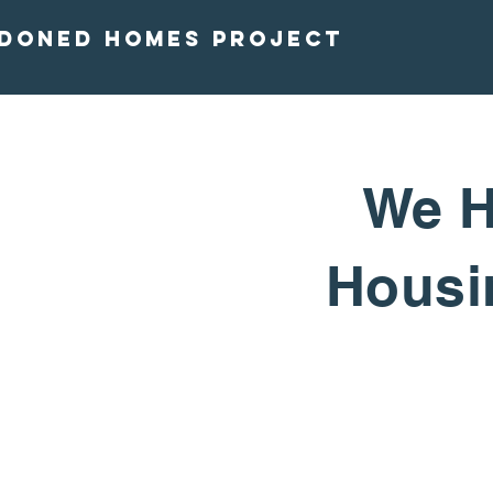
doned homes project
We H
Housin