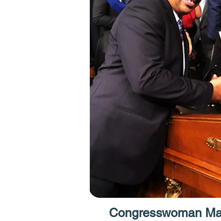
Congresswoman Max