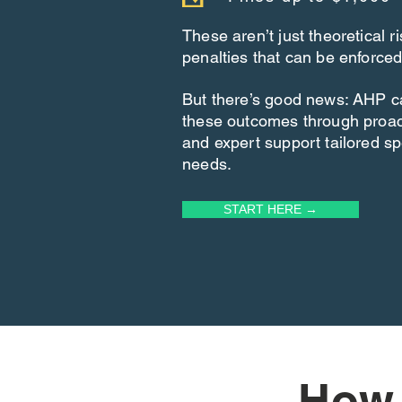
These aren’t just theoretical 
penalties that can be enforced
But there’s good news: AHP c
these outcomes through proa
and expert support tailored spe
needs.
START HERE →
How