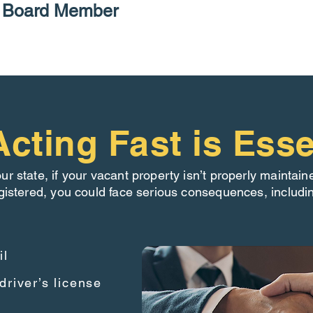
P Board Member
cting Fast is Esse
our state, if your vacant property isn’t properly maintain
gistered, you could face serious consequences, includi
il
driver’s license