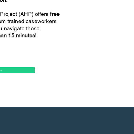
roject (AHP) offers
free
om trained caseworkers
u navigate these
than 15 minutes!
→