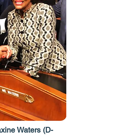
have free acce
Homes Project.
to provide acces
resources like 
caseworkers an
attorneys."
ine Waters (D-