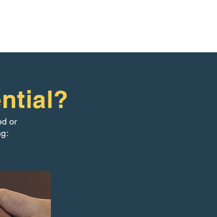
ntial?
ed or
ng: