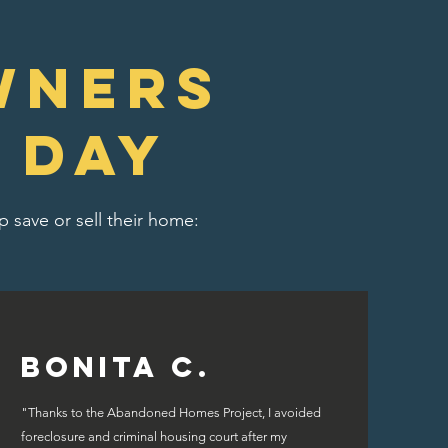
wners
 day
 save or sell their home:
Bonita C.
"Thanks to the Abandoned Homes Project, I avoided
foreclosure and criminal housing court after my