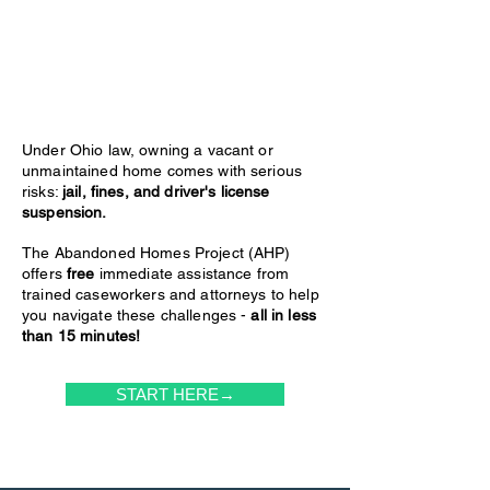
Under Ohio law, owning a vacant or
unmaintained home comes with serious
risks:
jail, fines, and driver's license
suspension.
The Abandoned Homes Project (AHP)
offers
free
immediate assistance from
trained caseworkers and attorneys to help
you navigate these challenges -
all in less
than 15 minutes!
START HERE→