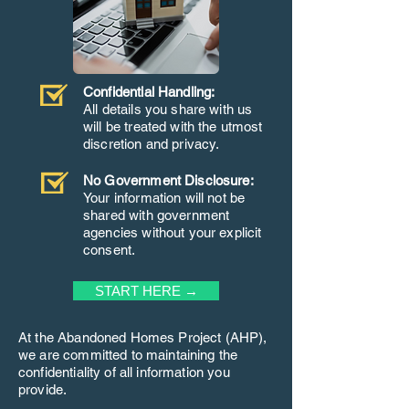
Confidential Handling:
All details you share with us
will be treated with the utmost
discretion and privacy.
No Government Disclosure:
Your information will not be
shared with government
agencies without your explicit
consent.
START HERE →
At the Abandoned Homes Project (AHP),
we are committed to maintaining the
confidentiality of all information you
provide.