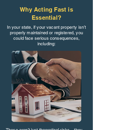
Why Acting Fast is
Essential?
In your state, if your vacant property isn’t
properly maintained or registered, you
could face serious consequences,
including:
These aren’t just theoretical risks—they