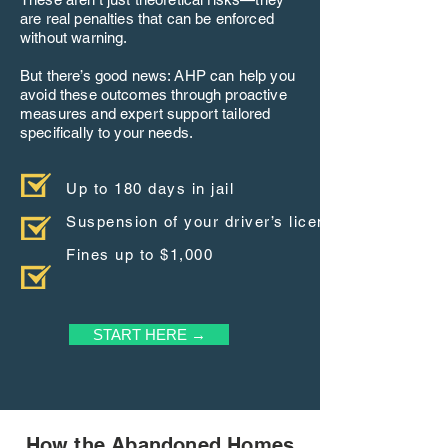
are real penalties that can be enforced
without warning.
But there’s good news: AHP can help you
avoid these outcomes through proactive
measures and expert support tailored
specifically to your needs.
Up to 180 days in jail
Suspension of your driver’s license
Fines up to $1,000
START HERE →
How the Abandoned Homes