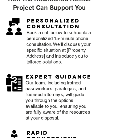
Project Can Support You
Personalized
consultation
Book a call below to schedule a
personalized 15-minute phone
consultation. We'll discuss your
specific situation at [Property
Address] and introduce you to
tailored solutions.
expert guidance
Our team, including trained
caseworkers, paralegals, and
licensed attorneys, will guide
you through the options
available to you, ensuring you
are fully aware of the resources
at your disposal.
rapid