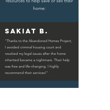
resources to help save or sell their
home:
Sakiat B.
"Thanks to the Abandoned Homes Project,
I avoided criminal housing court and
resolved my legal issues after the home
inherited became a nightmare. Their help
was free and life-changing. I highly
recommend their services!"
Bridget A.
"Thanks to the Abandoned Homes Project,