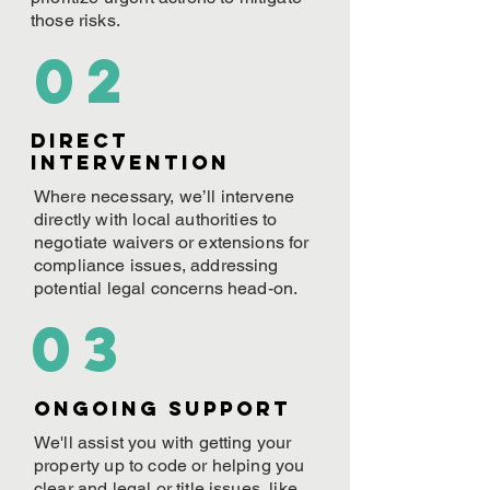
those risks.
02
Direct
Intervention
Where necessary, we’ll intervene
directly with local authorities to
negotiate waivers or extensions for
compliance issues, addressing
potential legal concerns head-on.
03
ONGOING Support
We'll assist you with getting your
property up to code or helping you
clear and legal or title issues, like