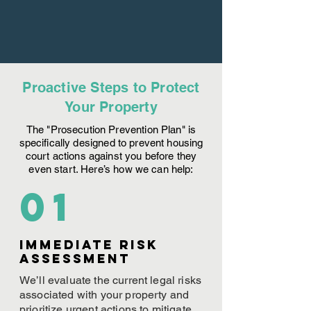
Proactive Steps to Protect
Your Property
The "Prosecution Prevention Plan" is
specifically designed to prevent housing
court actions against you before they
even start. Here’s how we can help:
01
Immediate Risk
assessment
We’ll evaluate the current legal risks
associated with your property and
prioritize urgent actions to mitigate