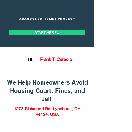
Abandoned homes project
START HERE→
Frank T. Ceraolo
Hi,
We Help Homeowners Avoid
Housing Court, Fines, and
Jail
1272 Richmond Rd, Lyndhurst, OH
44124, USA