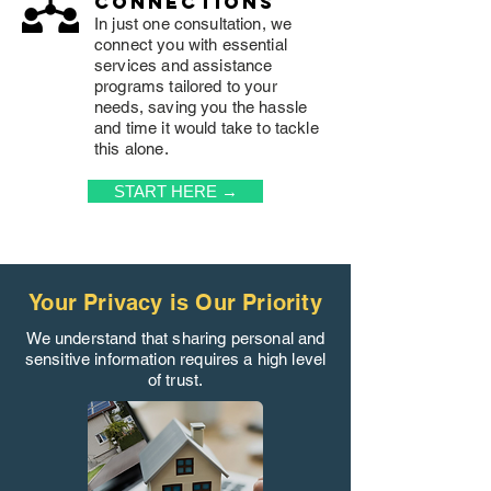
connections
In just one consultation, we
connect you with essential
services and assistance
programs tailored to your
needs, saving you the hassle
and time it would take to tackle
this alone.
START HERE →
Your Privacy is Our Priority
We understand that sharing personal and
sensitive information requires a high level
of trust.