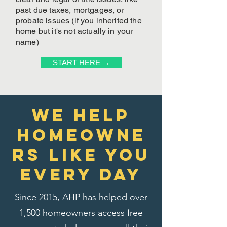
past due taxes, mortgages, or
probate issues (if you inherited the
home but it's not actually in your
name)
START HERE →
We Help
homeowne
rs like you
every day
Since 2015, AHP has helped over
1,500 homeowners access free