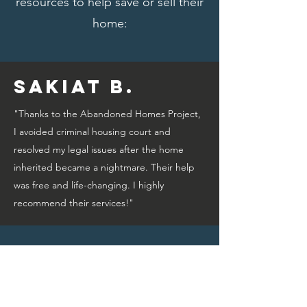
resources to help save or sell their
home:
Sakiat B.
"Thanks to the Abandoned Homes Project,
I avoided criminal housing court and
resolved my legal issues after the home
inherited became a nightmare. Their help
was free and life-changing. I highly
recommend their services!"
Bridget A.
"Thanks to the Abandoned Homes Project,