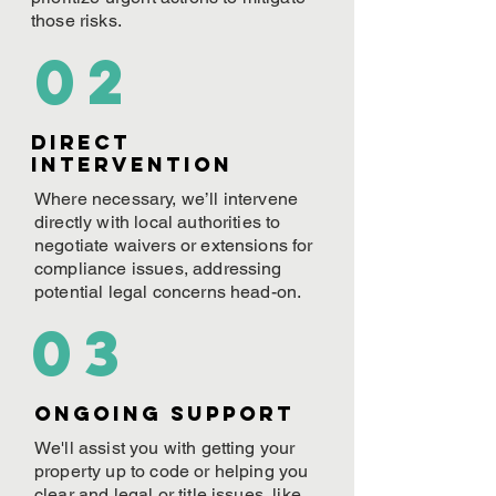
those risks.
02
Direct
Intervention
Where necessary, we’ll intervene
directly with local authorities to
negotiate waivers or extensions for
compliance issues, addressing
potential legal concerns head-on.
03
ONGOING Support
We'll assist you with getting your
property up to code or helping you
clear and legal or title issues, like