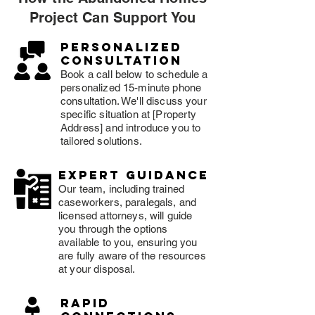
Project Can Support You
Personalized
consultation
Book a call below to schedule a
personalized 15-minute phone
consultation. We'll discuss your
specific situation at [Property
Address] and introduce you to
tailored solutions.
expert guidance
Our team, including trained
caseworkers, paralegals, and
licensed attorneys, will guide
you through the options
available to you, ensuring you
are fully aware of the resources
at your disposal.
rapid