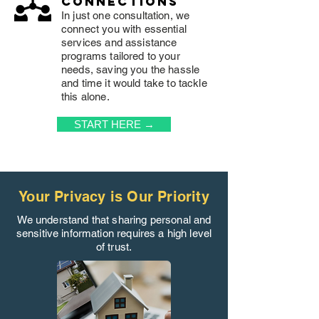
connections
In just one consultation, we
connect you with essential
services and assistance
programs tailored to your
needs, saving you the hassle
and time it would take to tackle
this alone.
START HERE →
Your Privacy is Our Priority
We understand that sharing personal and
sensitive information requires a high level
of trust.