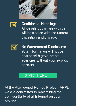
Confidential Handling:
All details you share with us
will be treated with the utmost
discretion and privacy.
No Government Disclosure:
Your information will not be
shared with government
agencies without your explicit
consent.
START HERE →
At the Abandoned Homes Project (AHP),
we are committed to maintaining the
confidentiality of all information you
provide.