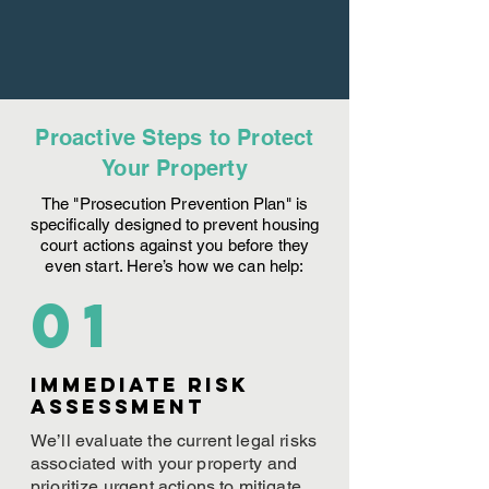
Proactive Steps to Protect
Your Property
The "Prosecution Prevention Plan" is
specifically designed to prevent housing
court actions against you before they
even start. Here’s how we can help:
01
Immediate Risk
assessment
We’ll evaluate the current legal risks
associated with your property and
prioritize urgent actions to mitigate