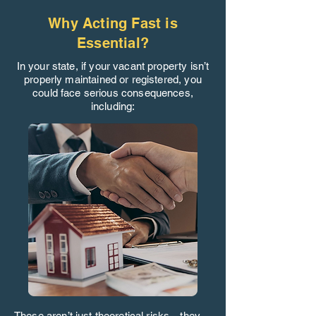
Why Acting Fast is
Essential?
In your state, if your vacant property isn’t
properly maintained or registered, you
could face serious consequences,
including:
These aren’t just theoretical risks—they