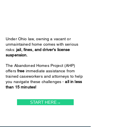
Under Ohio law, owning a vacant or
unmaintained home comes with serious
risks:
jail, fines, and driver's license
suspension.
The Abandoned Homes Project (AHP)
offers
free
immediate assistance from
trained caseworkers and attorneys to help
you navigate these challenges -
all in less
than 15 minutes!
START HERE→