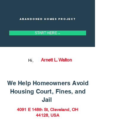
Abandoned homes project
START HERE→
Arnett L. Walton
Hi,
We Help Homeowners Avoid
Housing Court, Fines, and
Jail
4091 E 148th St, Cleveland, OH
44128, USA