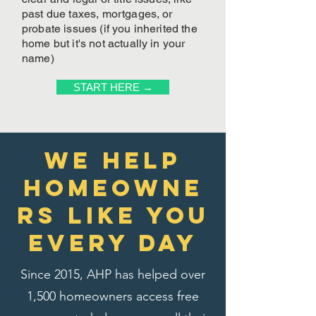
past due taxes, mortgages, or
probate issues (if you inherited the
home but it's not actually in your
name)
START HERE →
We Help
homeowne
rs like you
every day
Since 2015, AHP has helped over
1,500 homeowners access free