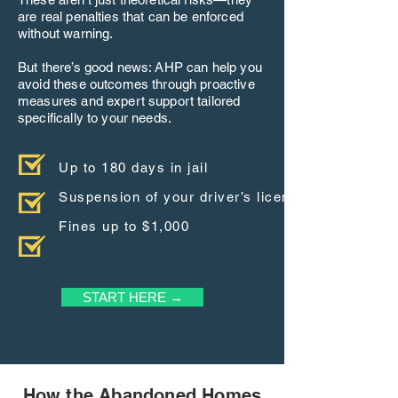
are real penalties that can be enforced
without warning.
But there’s good news: AHP can help you
avoid these outcomes through proactive
measures and expert support tailored
specifically to your needs.
Up to 180 days in jail
Suspension of your driver’s license
Fines up to $1,000
START HERE →
How the Abandoned Homes