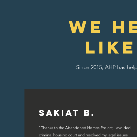
We H
lik
Since 2015, AHP has help
Sakiat B.
"Thanks to the Abandoned Homes Project, I avoided
criminal housing court and resolved my legal issues