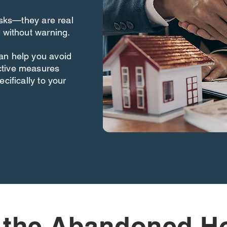
risks—they are real
 without warning.
an help you avoid
ctive measures
cifically to your
 the Abandoned H