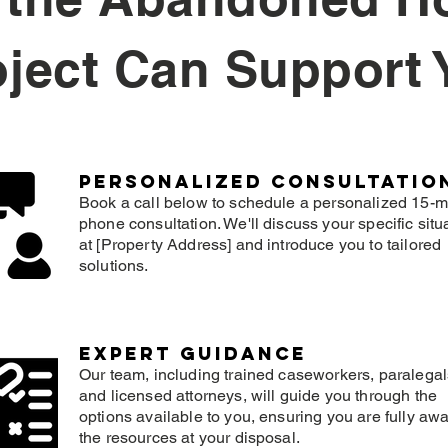
oject Can Support 
Personalized consultatio
Book a call below to schedule a personalized 15-m
phone consultation. We'll discuss your specific situ
at [Property Address] and introduce you to tailored
solutions.
expert guidance
Our team, including trained caseworkers, paralegal
and licensed attorneys, will guide you through the
options available to you, ensuring you are fully awa
the resources at your disposal.