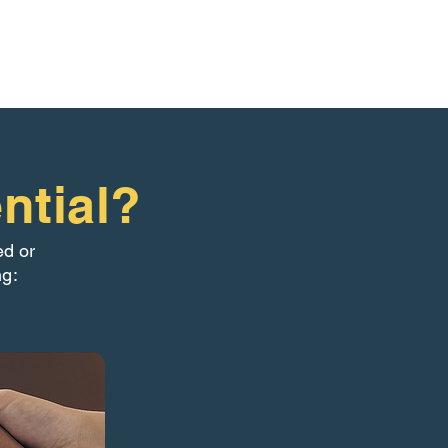
ntial?
ed or
ng: