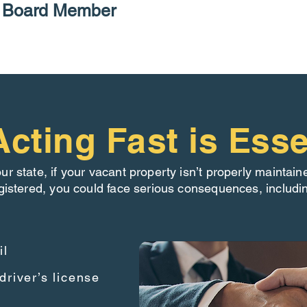
P Board Member
cting Fast is Esse
our state, if your vacant property isn’t properly maintain
gistered, you could face serious consequences, includi
il
driver’s license