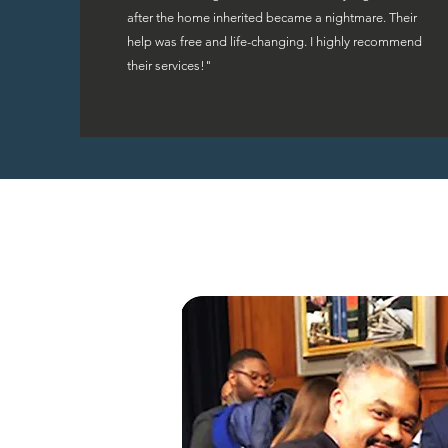
after the home inherited became a nightmare. Their
help was free and life-changing. I highly recommend
their services!"