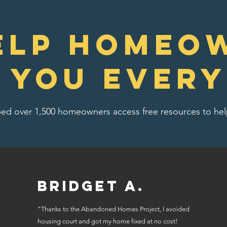
elp homeo
e you every
ed over 1,500 homeowners access free resources to help
Bridget A.
"Thanks to the Abandoned Homes Project, I avoided
housing court and got my home fixed at no cost!