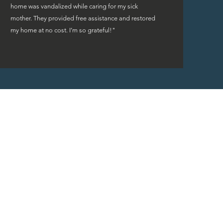
home was vandalized while caring for my sick
mother. They provided free assistance and restored
my home at no cost. I’m so grateful!"
rs are fortunate to