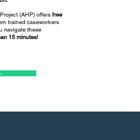
roject (AHP) offers
free
om trained caseworkers
u navigate these
than 15 minutes!
→