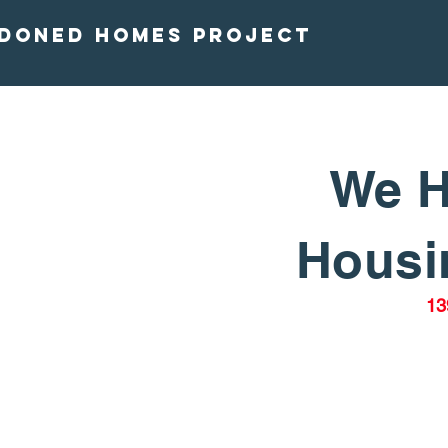
doned homes project
We H
Housin
13