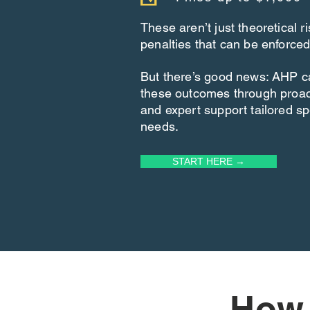
These aren’t just theoretical 
penalties that can be enforced
But there’s good news: AHP c
these outcomes through proa
and expert support tailored spe
needs.
START HERE →
How