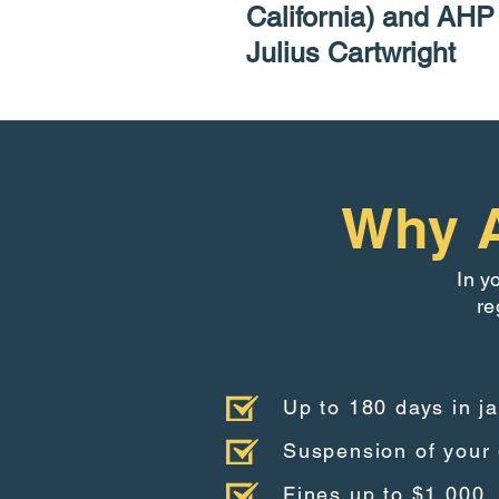
California) and AH
Julius Cartwright
Why A
In y
re
Up to 180 days in ja
Suspension of your 
Fines up to $1,000