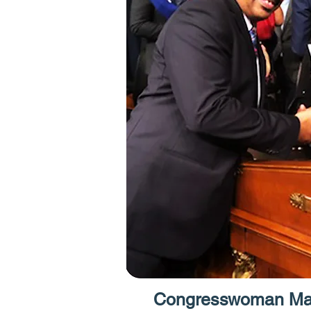
Congresswoman Max