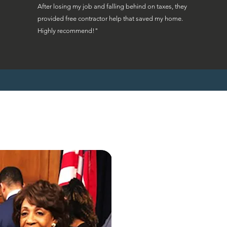
After losing my job and falling behind on taxes, they
provided free contractor help that saved my home.
Highly recommend!"
"Ohio homeowne