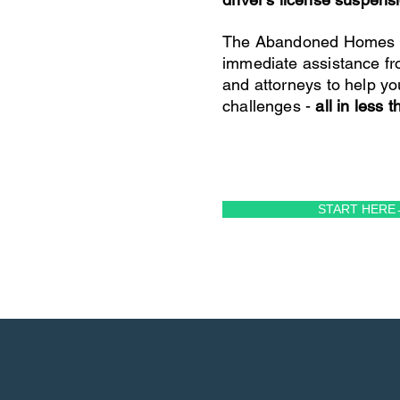
The Abandoned Homes P
immediate assistance fr
and attorneys to help yo
challenges -
all in less 
START HERE