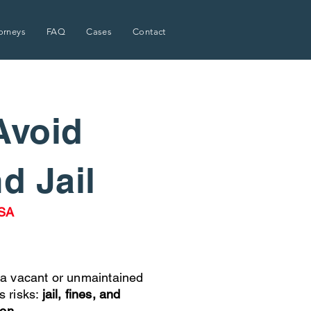
orneys
FAQ
Cases
Contact
Avoid
nd Jail
USA
a vacant or unmaintained
s risks:
jail, fines, and
ion.