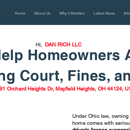
Home
About Us
Why It Matters
Latest News
Att
Hi,
DAN RICH LLC
elp Homeowners 
g Court, Fines, a
91 Orchard Heights Dr, Mayfield Heights, OH 44124, 
Under Ohio law, owning 
home comes with seriou
driver's license suspens