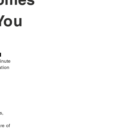
You
n
inute
ation
s,
re of