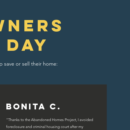
wners
 day
 save or sell their home:
Bonita C.
"Thanks to the Abandoned Homes Project, I avoided
foreclosure and criminal housing court after my