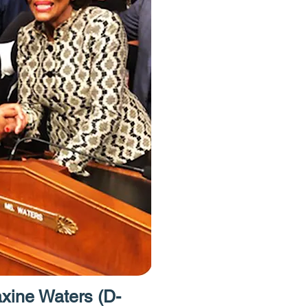
have free acce
Homes Project.
to provide acces
resources like 
caseworkers an
attorneys."
ine Waters (D-