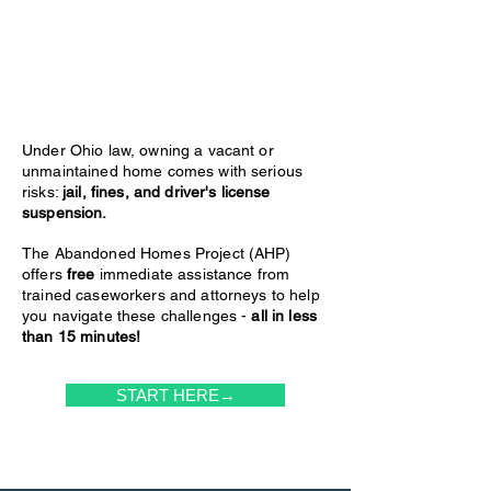
Under Ohio law, owning a vacant or
unmaintained home comes with serious
risks:
jail, fines, and driver's license
suspension.
The Abandoned Homes Project (AHP)
offers
free
immediate assistance from
trained caseworkers and attorneys to help
you navigate these challenges -
all in less
than 15 minutes!
START HERE→