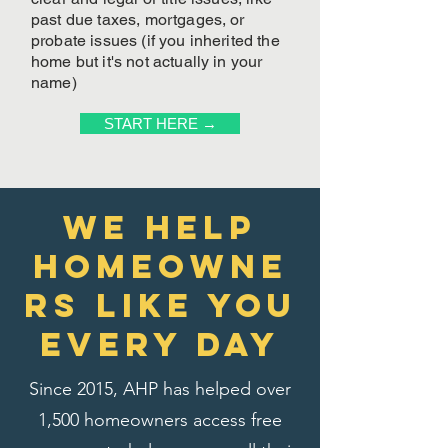
past due taxes, mortgages, or
probate issues (if you inherited the
home but it's not actually in your
name)
START HERE →
We Help
homeowne
rs like you
every day
Since 2015, AHP has helped over
1,500 homeowners access free