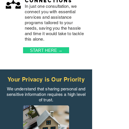
connections
In just one consultation, we
connect you with essential
services and assistance
programs tailored to your
needs, saving you the hassle
and time it would take to tackle
this alone.
START HERE →
Your Privacy is Our Priority
We understand that sharing personal and
sensitive information requires a high level
of trust.