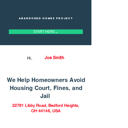
Abandoned homes project
START HERE→
Joe Smith
Hi,
We Help Homeowners Avoid
Housing Court, Fines, and
Jail
22781 Libby Road, Bedford Heights,
OH 44146, USA