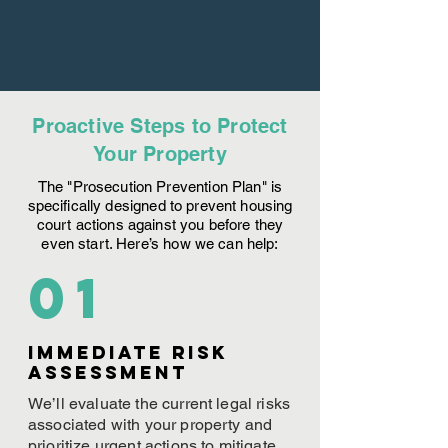
Proactive Steps to Protect
Your Property
The "Prosecution Prevention Plan" is
specifically designed to prevent housing
court actions against you before they
even start. Here’s how we can help:
01
Immediate Risk
assessment
We’ll evaluate the current legal risks
associated with your property and
prioritize urgent actions to mitigate