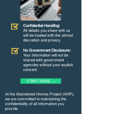
Confidential Handling:
All details you share with us
will be treated with the utmost
discretion and privacy.
No Government Disclosure:
Your information will not be
shared with government
agencies without your explicit
consent.
START HERE →
At the Abandoned Homes Project (AHP),
we are committed to maintaining the
confidentiality of all information you
provide.