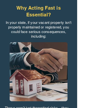
Why Acting Fast is
Essential?
In your state, if your vacant property isn’t
properly maintained or registered, you
could face serious consequences,
including:
These aren’t just theoretical risks—they