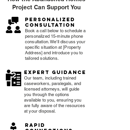
Project Can Support You
Personalized
consultation
Book a call below to schedule a
personalized 15-minute phone
consultation. We'll discuss your
specific situation at [Property
Address] and introduce you to
tailored solutions.
expert guidance
Our team, including trained
caseworkers, paralegals, and
licensed attorneys, will guide
you through the options
available to you, ensuring you
are fully aware of the resources
at your disposal.
rapid