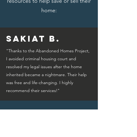
resources to help save or sell their
home:
Sakiat B.
"Thanks to the Abandoned Homes Project,
I avoided criminal housing court and
resolved my legal issues after the home
inherited became a nightmare. Their help
was free and life-changing. I highly
recommend their services!"
Bridget A.
"Thanks to the Abandoned Homes Project,