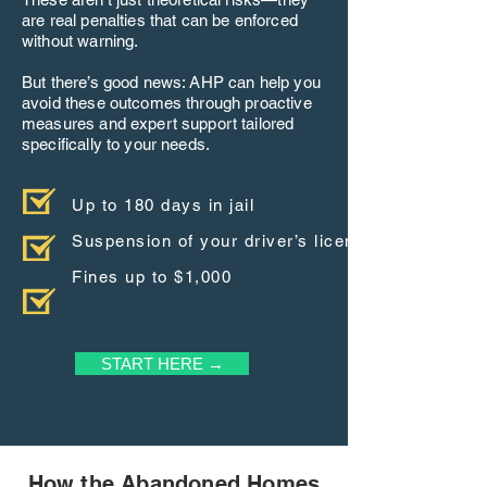
are real penalties that can be enforced
without warning.
But there’s good news: AHP can help you
avoid these outcomes through proactive
measures and expert support tailored
specifically to your needs.
Up to 180 days in jail
Suspension of your driver’s license
Fines up to $1,000
START HERE →
How the Abandoned Homes