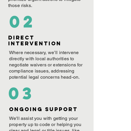
those risks.
02
Direct
Intervention
Where necessary, we’ll intervene
directly with local authorities to
negotiate waivers or extensions for
compliance issues, addressing
potential legal concerns head-on.
03
ONGOING Support
We'll assist you with getting your
property up to code or helping you
clear and legal or title issues, like