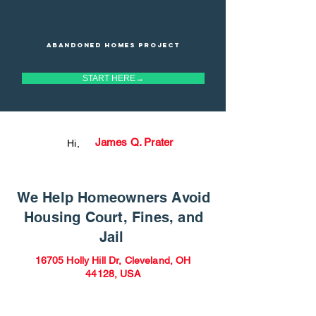
Abandoned homes project
START HERE→
James Q. Prater
Hi,
We Help Homeowners Avoid
Housing Court, Fines, and
Jail
16705 Holly Hill Dr, Cleveland, OH
44128, USA