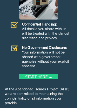
Confidential Handling:
All details you share with us
will be treated with the utmost
discretion and privacy.
No Government Disclosure:
Your information will not be
shared with government
agencies without your explicit
consent.
START HERE →
At the Abandoned Homes Project (AHP),
we are committed to maintaining the
confidentiality of all information you
provide.