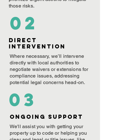
those risks.
02
Direct
Intervention
Where necessary, we’ll intervene
directly with local authorities to
negotiate waivers or extensions for
compliance issues, addressing
potential legal concerns head-on.
03
ONGOING Support
We'll assist you with getting your
property up to code or helping you
clear and legal or title issues, like