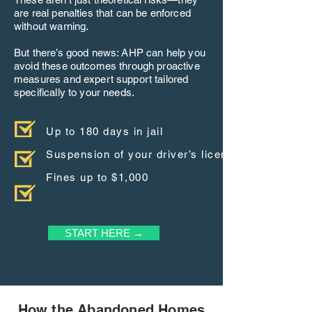
are real penalties that can be enforced
without warning.
But there’s good news: AHP can help you
avoid these outcomes through proactive
measures and expert support tailored
specifically to your needs.
Up to 180 days in jail
Suspension of your driver’s license
Fines up to $1,000
START HERE →
How the Abandoned Homes