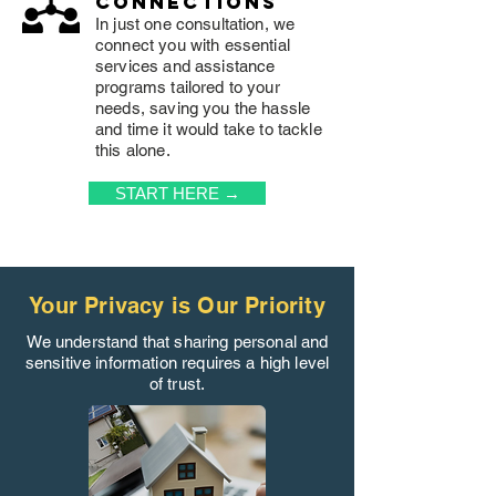
connections
In just one consultation, we
connect you with essential
services and assistance
programs tailored to your
needs, saving you the hassle
and time it would take to tackle
this alone.
START HERE →
Your Privacy is Our Priority
We understand that sharing personal and
sensitive information requires a high level
of trust.