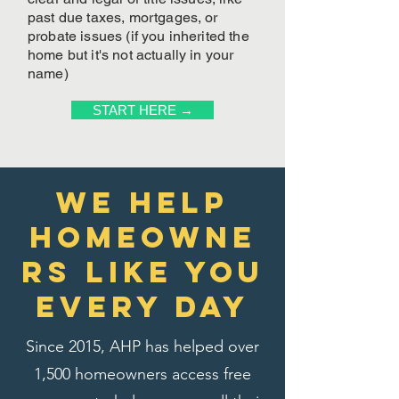
past due taxes, mortgages, or
probate issues (if you inherited the
home but it's not actually in your
name)
START HERE →
We Help
homeowne
rs like you
every day
Since 2015, AHP has helped over
1,500 homeowners access free