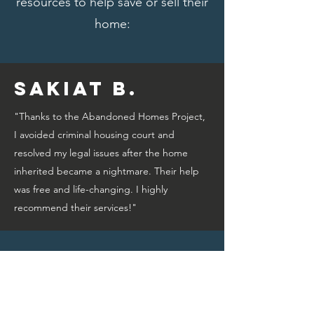
resources to help save or sell their
home:
Sakiat B.
"Thanks to the Abandoned Homes Project,
I avoided criminal housing court and
resolved my legal issues after the home
inherited became a nightmare. Their help
was free and life-changing. I highly
recommend their services!"
Bridget A.
"Thanks to the Abandoned Homes Project,