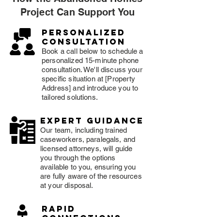
Project Can Support You
Personalized
consultation
Book a call below to schedule a
personalized 15-minute phone
consultation. We'll discuss your
specific situation at [Property
Address] and introduce you to
tailored solutions.
expert guidance
Our team, including trained
caseworkers, paralegals, and
licensed attorneys, will guide
you through the options
available to you, ensuring you
are fully aware of the resources
at your disposal.
rapid