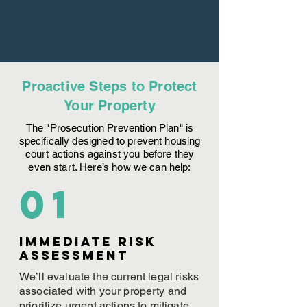
Proactive Steps to Protect
Your Property
The "Prosecution Prevention Plan" is
specifically designed to prevent housing
court actions against you before they
even start. Here’s how we can help:
01
Immediate Risk
assessment
We’ll evaluate the current legal risks
associated with your property and
prioritize urgent actions to mitigate