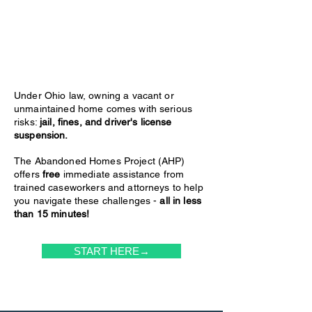
Under Ohio law, owning a vacant or
unmaintained home comes with serious
risks:
jail, fines, and driver's license
suspension.
The Abandoned Homes Project (AHP)
offers
free
immediate assistance from
trained caseworkers and attorneys to help
you navigate these challenges -
all in less
than 15 minutes!
START HERE→