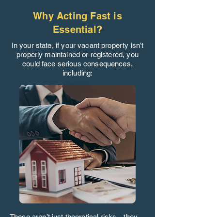
Why Acting Fast is
Essential?
In your state, if your vacant property isn’t
properly maintained or registered, you
could face serious consequences,
including:
These aren’t just theoretical risks—they