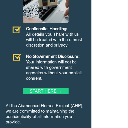
Confidential Handling:
All details you share with us
will be treated with the utmost
discretion and privacy.
No Government Disclosure:
Your information will not be
shared with government
agencies without your explicit
consent.
START HERE →
At the Abandoned Homes Project (AHP),
we are committed to maintaining the
confidentiality of all information you
provide.