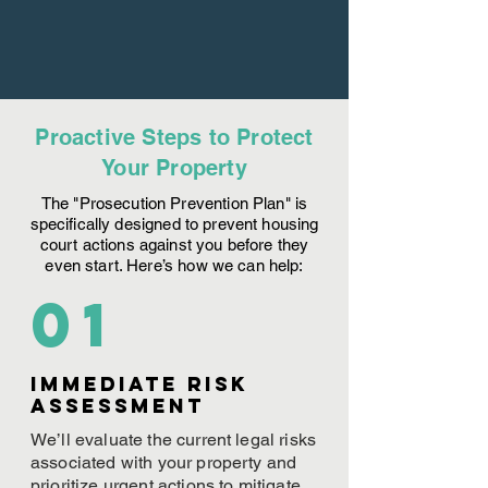
Proactive Steps to Protect
Your Property
The "Prosecution Prevention Plan" is
specifically designed to prevent housing
court actions against you before they
even start. Here’s how we can help:
01
Immediate Risk
assessment
We’ll evaluate the current legal risks
associated with your property and
prioritize urgent actions to mitigate