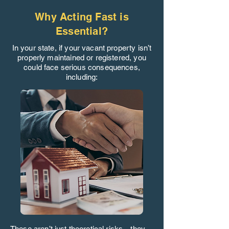
Why Acting Fast is
Essential?
In your state, if your vacant property isn’t
properly maintained or registered, you
could face serious consequences,
including:
These aren’t just theoretical risks—they