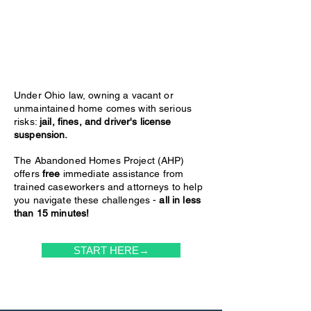
Under Ohio law, owning a vacant or
unmaintained home comes with serious
risks:
jail, fines, and driver's license
suspension.
The Abandoned Homes Project (AHP)
offers
free
immediate assistance from
trained caseworkers and attorneys to help
you navigate these challenges -
all in less
than 15 minutes!
START HERE→