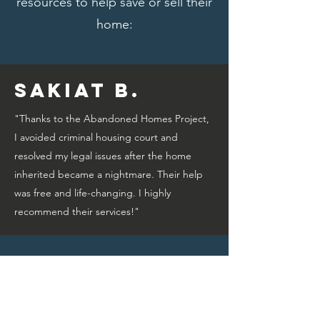
resources to help save or sell their
home:
Sakiat B.
"Thanks to the Abandoned Homes Project,
I avoided criminal housing court and
resolved my legal issues after the home
inherited became a nightmare. Their help
was free and life-changing. I highly
recommend their services!"
Bridget A.
"Thanks to the Abandoned Homes Project,