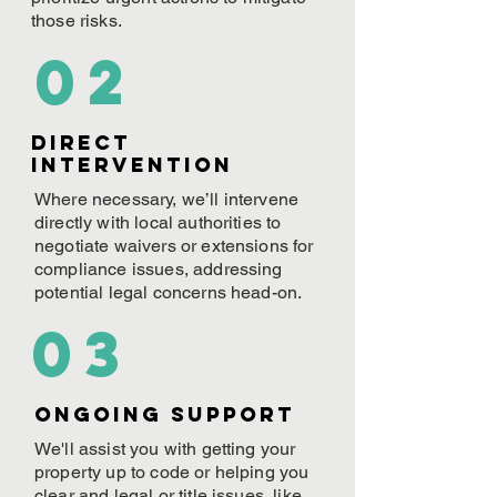
those risks.
02
Direct
Intervention
Where necessary, we’ll intervene
directly with local authorities to
negotiate waivers or extensions for
compliance issues, addressing
potential legal concerns head-on.
03
ONGOING Support
We'll assist you with getting your
property up to code or helping you
clear and legal or title issues, like