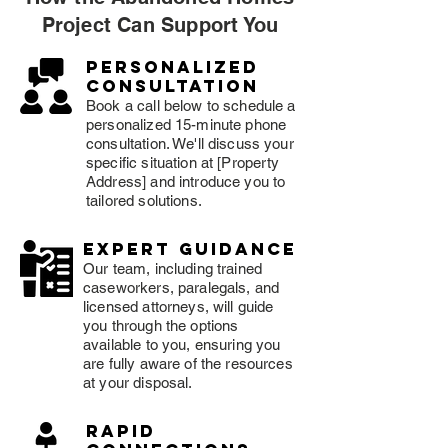
Project Can Support You
Personalized
consultation
Book a call below to schedule a
personalized 15-minute phone
consultation. We'll discuss your
specific situation at [Property
Address] and introduce you to
tailored solutions.
expert guidance
Our team, including trained
caseworkers, paralegals, and
licensed attorneys, will guide
you through the options
available to you, ensuring you
are fully aware of the resources
at your disposal.
rapid