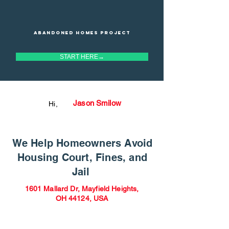
Abandoned homes project
START HERE→
Jason Smilow
Hi,
We Help Homeowners Avoid
Housing Court, Fines, and
Jail
1601 Mallard Dr, Mayfield Heights,
OH 44124, USA