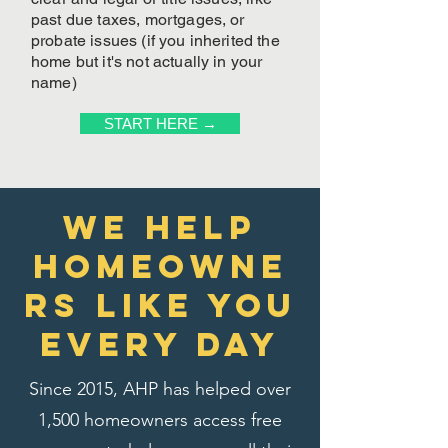
past due taxes, mortgages, or
probate issues (if you inherited the
home but it's not actually in your
name)
START HERE →
We Help
homeowne
rs like you
every day
Since 2015, AHP has helped over
1,500 homeowners access free