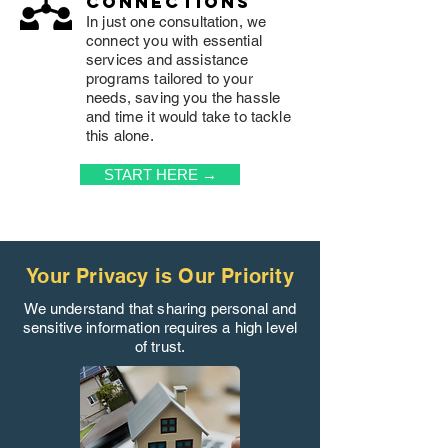
connections
In just one consultation, we
connect you with essential
services and assistance
programs tailored to your
needs, saving you the hassle
and time it would take to tackle
this alone.
START HERE →
Your Privacy is Our Priority
We understand that sharing personal and
sensitive information requires a high level
of trust.