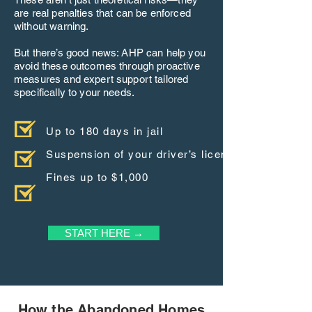
are real penalties that can be enforced
without warning.
But there’s good news: AHP can help you
avoid these outcomes through proactive
measures and expert support tailored
specifically to your needs.
Up to 180 days in jail
Suspension of your driver’s license
Fines up to $1,000
START HERE →
How the Abandoned Homes