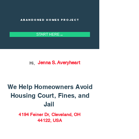
Abandoned homes project
START HERE→
Jenna S. Averyheart
Hi,
We Help Homeowners Avoid
Housing Court, Fines, and
Jail
4194 Feiner Dr, Cleveland, OH
44122, USA