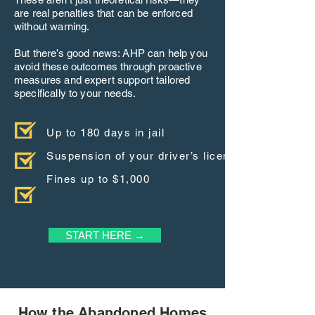
are real penalties that can be enforced
without warning.
But there’s good news: AHP can help you
avoid these outcomes through proactive
measures and expert support tailored
specifically to your needs.
Up to 180 days in jail
Suspension of your driver’s license
Fines up to $1,000
START HERE →
How the Abandoned Homes