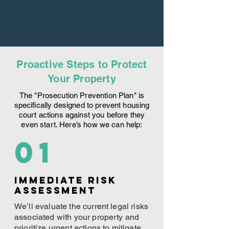
Proactive Steps to Protect
Your Property
The "Prosecution Prevention Plan" is
specifically designed to prevent housing
court actions against you before they
even start. Here’s how we can help:
01
Immediate Risk
assessment
We’ll evaluate the current legal risks
associated with your property and
prioritize urgent actions to mitigate