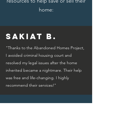
resources to help save or sell their
home:
Sakiat B.
"Thanks to the Abandoned Homes Project,
I avoided criminal housing court and
resolved my legal issues after the home
inherited became a nightmare. Their help
was free and life-changing. I highly
recommend their services!"
Bridget A.
"Thanks to the Abandoned Homes Project,