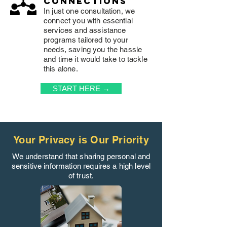
connections
In just one consultation, we
connect you with essential
services and assistance
programs tailored to your
needs, saving you the hassle
and time it would take to tackle
this alone.
START HERE →
Your Privacy is Our Priority
We understand that sharing personal and
sensitive information requires a high level
of trust.