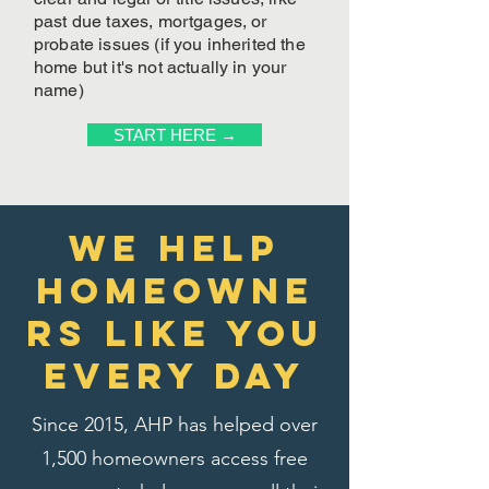
past due taxes, mortgages, or
probate issues (if you inherited the
home but it's not actually in your
name)
START HERE →
We Help
homeowne
rs like you
every day
Since 2015, AHP has helped over
1,500 homeowners access free