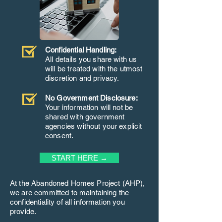
Confidential Handling:
All details you share with us
will be treated with the utmost
discretion and privacy.
No Government Disclosure:
Your information will not be
shared with government
agencies without your explicit
consent.
START HERE →
At the Abandoned Homes Project (AHP),
we are committed to maintaining the
confidentiality of all information you
provide.