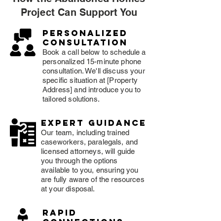
Project Can Support You
Personalized
consultation
Book a call below to schedule a
personalized 15-minute phone
consultation. We'll discuss your
specific situation at [Property
Address] and introduce you to
tailored solutions.
expert guidance
Our team, including trained
caseworkers, paralegals, and
licensed attorneys, will guide
you through the options
available to you, ensuring you
are fully aware of the resources
at your disposal.
rapid