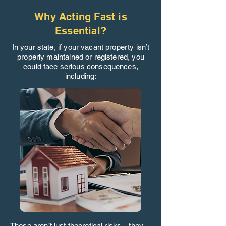
Why Acting Fast is
Essential?
In your state, if your vacant property isn’t
properly maintained or registered, you
could face serious consequences,
including:
These aren’t just theoretical risks—they