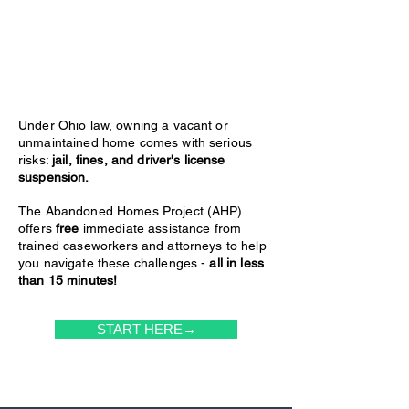
Under Ohio law, owning a vacant or
unmaintained home comes with serious
risks:
jail, fines, and driver's license
suspension.
The Abandoned Homes Project (AHP)
offers
free
immediate assistance from
trained caseworkers and attorneys to help
you navigate these challenges -
all in less
than 15 minutes!
START HERE→