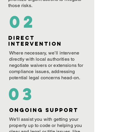
those risks.
02
Direct
Intervention
Where necessary, we’ll intervene
directly with local authorities to
negotiate waivers or extensions for
compliance issues, addressing
potential legal concerns head-on.
03
ONGOING Support
We'll assist you with getting your
property up to code or helping you
clear and legal or title issues, like