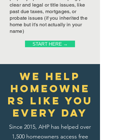
clear and legal or title issues, like
past due taxes, mortgages, or
probate issues (if you inherited the
home but it's not actually in your
name)
START HERE →
We Help
homeowne
rs like you
every day
Since 2015, AHP has helped over
1,500 homeowners access free