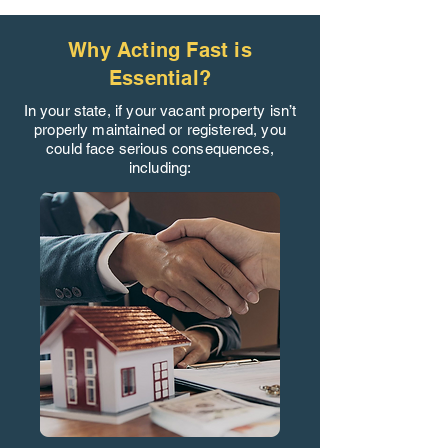
Why Acting Fast is
Essential?
In your state, if your vacant property isn’t
properly maintained or registered, you
could face serious consequences,
including: