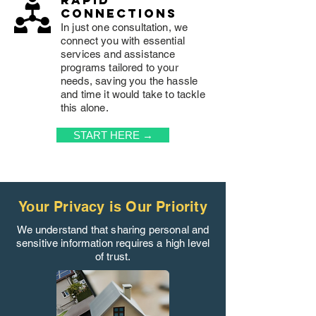
rapid
connections
In just one consultation, we
connect you with essential
services and assistance
programs tailored to your
needs, saving you the hassle
and time it would take to tackle
this alone.
START HERE →
Your Privacy is Our Priority
We understand that sharing personal and
sensitive information requires a high level
of trust.