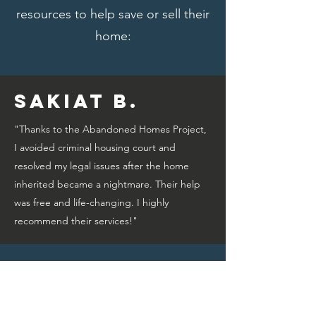
resources to help save or sell their
home:
Sakiat B.
"Thanks to the Abandoned Homes Project,
I avoided criminal housing court and
resolved my legal issues after the home
inherited became a nightmare. Their help
was free and life-changing. I highly
recommend their services!"
Bridget A.