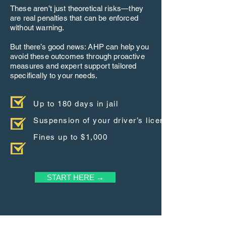
These aren’t just theoretical risks—they
are real penalties that can be enforced
without warning.
But there’s good news: AHP can help you
avoid these outcomes through proactive
measures and expert support tailored
specifically to your needs.
Up to 180 days in jail
Suspension of your driver’s license
Fines up to $1,000
START HERE →