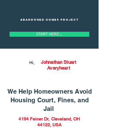
Abandoned homes project
START HERE→
Johnathan Stuart
Hi,
Averyheart
We Help Homeowners Avoid
Housing Court, Fines, and
Jail
4194 Feiner Dr, Cleveland, OH
44122, USA