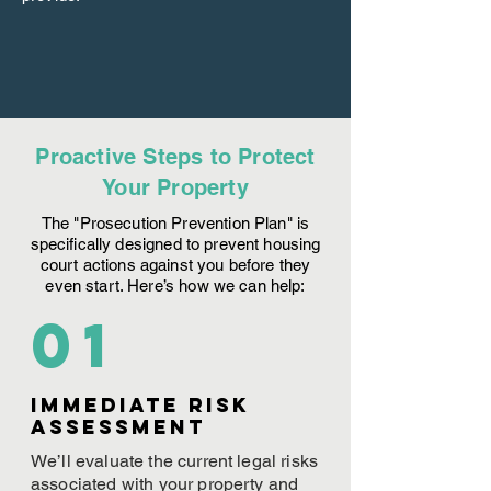
Proactive Steps to Protect
Your Property
The "Prosecution Prevention Plan" is
specifically designed to prevent housing
court actions against you before they
even start. Here’s how we can help:
01
Immediate Risk
assessment
We’ll evaluate the current legal risks
associated with your property and