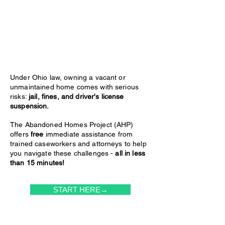
Under Ohio law, owning a vacant or
unmaintained home comes with serious
risks:
jail, fines, and driver's license
suspension.
The Abandoned Homes Project (AHP)
offers
free
immediate assistance from
trained caseworkers and attorneys to help
you navigate these challenges -
all in less
than 15 minutes!
START HERE→