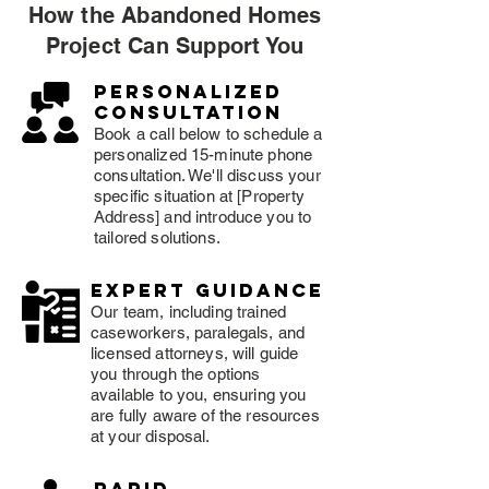
How the Abandoned Homes
Project Can Support You
Personalized
consultation
Book a call below to schedule a
personalized 15-minute phone
consultation. We'll discuss your
specific situation at [Property
Address] and introduce you to
tailored solutions.
expert guidance
Our team, including trained
caseworkers, paralegals, and
licensed attorneys, will guide
you through the options
available to you, ensuring you
are fully aware of the resources
at your disposal.