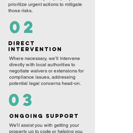
prioritize urgent actions to mitigate
those risks.
02
Direct
Intervention
Where necessary, we’ll intervene
directly with local authorities to
negotiate waivers or extensions for
compliance issues, addressing
potential legal concerns head-on.
03
ONGOING Support
We'll assist you with getting your
property up to code or helping you