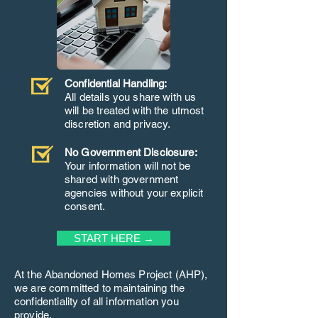
Confidential Handling:
All details you share with us
will be treated with the utmost
discretion and privacy.
No Government Disclosure:
Your information will not be
shared with government
agencies without your explicit
consent.
START HERE →
At the Abandoned Homes Project (AHP),
we are committed to maintaining the
confidentiality of all information you
provide.