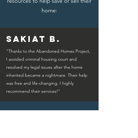
resources to help save or sell their
home:
Sakiat B.
"Thanks to the Abandoned Homes Project,
I avoided criminal housing court and
resolved my legal issues after the home
inherited became a nightmare. Their help
was free and life-changing. I highly
recommend their services!"
Bridget A.
"Thanks to the Abandoned Homes Project,