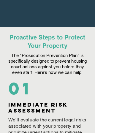
Proactive Steps to Protect
Your Property
The "Prosecution Prevention Plan" is
specifically designed to prevent housing
court actions against you before they
even start. Here’s how we can help:
01
Immediate Risk
assessment
We’ll evaluate the current legal risks
associated with your property and
prioritize urgent actions to mitigate