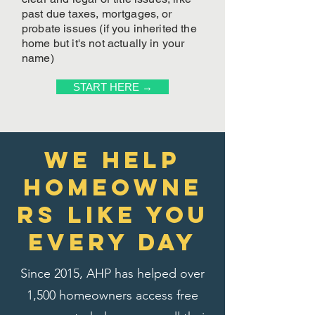
past due taxes, mortgages, or
probate issues (if you inherited the
home but it's not actually in your
name)
START HERE →
We Help
homeowne
rs like you
every day
Since 2015, AHP has helped over
1,500 homeowners access free