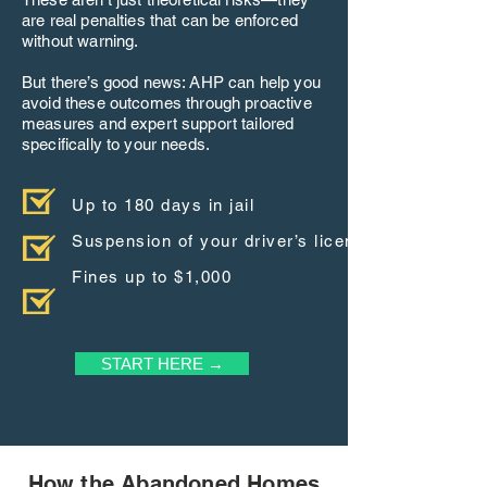
are real penalties that can be enforced
without warning.
But there’s good news: AHP can help you
avoid these outcomes through proactive
measures and expert support tailored
specifically to your needs.
Up to 180 days in jail
Suspension of your driver’s license
Fines up to $1,000
START HERE →
How the Abandoned Homes