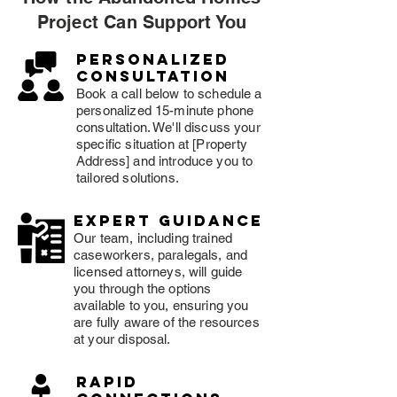
Project Can Support You
Personalized
consultation
Book a call below to schedule a
personalized 15-minute phone
consultation. We'll discuss your
specific situation at [Property
Address] and introduce you to
tailored solutions.
expert guidance
Our team, including trained
caseworkers, paralegals, and
licensed attorneys, will guide
you through the options
available to you, ensuring you
are fully aware of the resources
at your disposal.
rapid