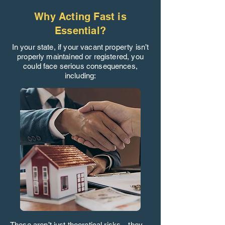
Why Acting Fast is
Essential?
In your state, if your vacant property isn’t
properly maintained or registered, you
could face serious consequences,
including:
These aren’t just theoretical risks—they