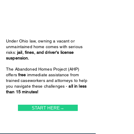
Under Ohio law, owning a vacant or
unmaintained home comes with serious
risks:
jail, fines, and driver's license
suspension.
The Abandoned Homes Project (AHP)
offers
free
immediate assistance from
trained caseworkers and attorneys to help
you navigate these challenges -
all in less
than 15 minutes!
START HERE→