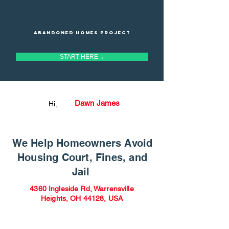
Abandoned homes project
START HERE→
Dawn James
Hi,
We Help Homeowners Avoid
Housing Court, Fines, and
Jail
4360 Ingleside Rd, Warrensville
Heights, OH 44128, USA