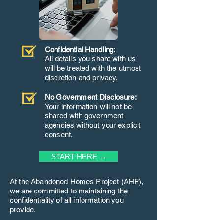
Confidential Handling:
All details you share with us
will be treated with the utmost
discretion and privacy.
No Government Disclosure:
Your information will not be
shared with government
agencies without your explicit
consent.
START HERE →
At the Abandoned Homes Project (AHP),
we are committed to maintaining the
confidentiality of all information you
provide.