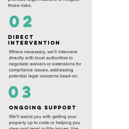
those risks.
02
Direct
Intervention
Where necessary, we’ll intervene
directly with local authorities to
negotiate waivers or extensions for
compliance issues, addressing
potential legal concerns head-on.
03
ONGOING Support
We'll assist you with getting your
property up to code or helping you
clear and legal or title issues, like