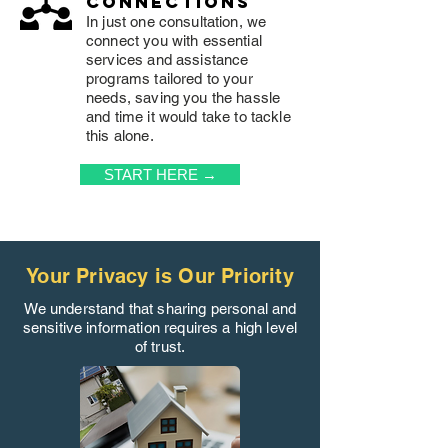
connections
In just one consultation, we
connect you with essential
services and assistance
programs tailored to your
needs, saving you the hassle
and time it would take to tackle
this alone.
START HERE →
Your Privacy is Our Priority
We understand that sharing personal and
sensitive information requires a high level
of trust.