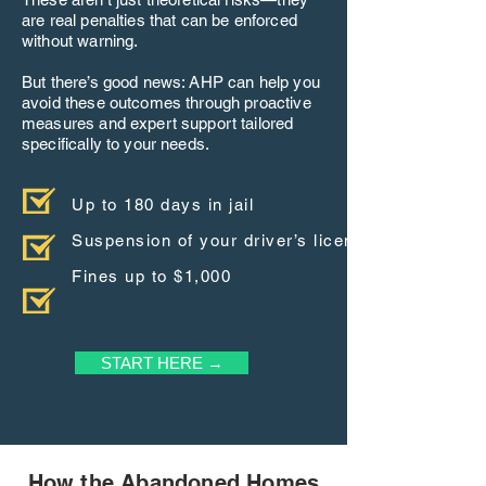
are real penalties that can be enforced
without warning.
But there’s good news: AHP can help you
avoid these outcomes through proactive
measures and expert support tailored
specifically to your needs.
Up to 180 days in jail
Suspension of your driver’s license
Fines up to $1,000
START HERE →
How the Abandoned Homes