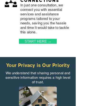
connections
In just one consultation, we
connect you with essential
services and assistance
programs tailored to your
needs, saving you the hassle
and time it would take to tackle
this alone.
START HERE →
Your Privacy is Our Priority
We understand that sharing personal and
sensitive information requires a high level
of trust.