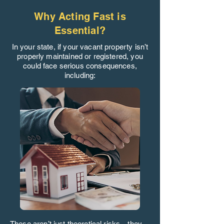
Why Acting Fast is
Essential?
In your state, if your vacant property isn’t
properly maintained or registered, you
could face serious consequences,
including:
These aren’t just theoretical risks—they