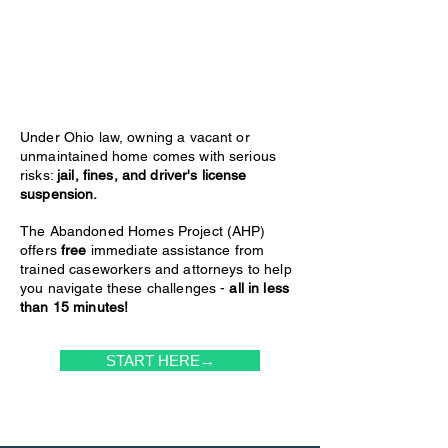
Under Ohio law, owning a vacant or
unmaintained home comes with serious
risks:
jail, fines, and driver's license
suspension.
The Abandoned Homes Project (AHP)
offers
free
immediate assistance from
trained caseworkers and attorneys to help
you navigate these challenges -
all in less
than 15 minutes!
START HERE→