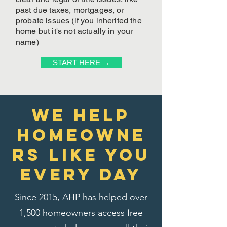
past due taxes, mortgages, or
probate issues (if you inherited the
home but it's not actually in your
name)
START HERE →
We Help
homeowne
rs like you
every day
Since 2015, AHP has helped over
1,500 homeowners access free