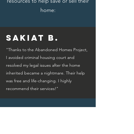
resources to help save or sell their
home:
Sakiat B.
"Thanks to the Abandoned Homes Project,
I avoided criminal housing court and
resolved my legal issues after the home
inherited became a nightmare. Their help
was free and life-changing. I highly
recommend their services!"
Bridget A.
"Thanks to the Abandoned Homes Project,