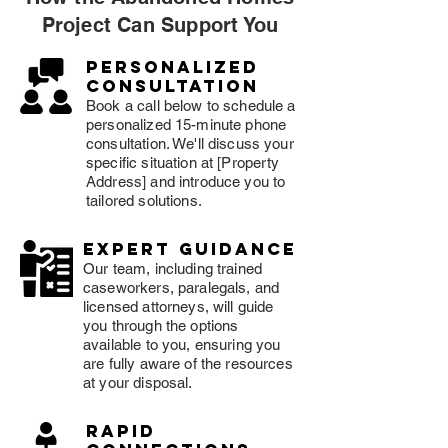
Project Can Support You
Personalized
consultation
Book a call below to schedule a
personalized 15-minute phone
consultation. We'll discuss your
specific situation at [Property
Address] and introduce you to
tailored solutions.
expert guidance
Our team, including trained
caseworkers, paralegals, and
licensed attorneys, will guide
you through the options
available to you, ensuring you
are fully aware of the resources
at your disposal.
rapid