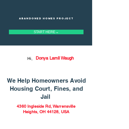
Abandoned homes project
START HERE→
Donya Lamil Waugh
Hi,
We Help Homeowners Avoid
Housing Court, Fines, and
Jail
4360 Ingleside Rd, Warrensville
Heights, OH 44128, USA