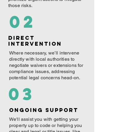
those risks.
02
Direct
Intervention
Where necessary, we’ll intervene
directly with local authorities to
negotiate waivers or extensions for
compliance issues, addressing
potential legal concerns head-on.
03
ONGOING Support
We'll assist you with getting your
property up to code or helping you
clear and legal or title issues, like