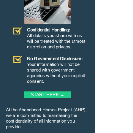
Confidential Handling:
All details you share with us
will be treated with the utmost
discretion and privacy.
No Government Disclosure:
Your information will not be
shared with government
agencies without your explicit
consent.
START HERE →
At the Abandoned Homes Project (AHP),
we are committed to maintaining the
confidentiality of all information you
provide.