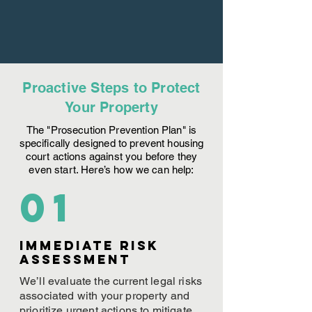
Proactive Steps to Protect
Your Property
The "Prosecution Prevention Plan" is
specifically designed to prevent housing
court actions against you before they
even start. Here’s how we can help:
01
Immediate Risk
assessment
We’ll evaluate the current legal risks
associated with your property and
prioritize urgent actions to mitigate