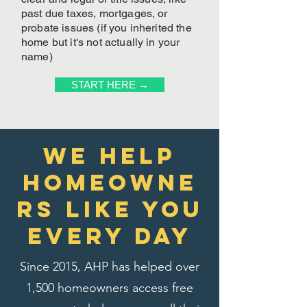
past due taxes, mortgages, or
probate issues (if you inherited the
home but it's not actually in your
name)
START HERE →
We Help
homeowne
rs like you
every day
Since 2015, AHP has helped over
1,500 homeowners access free