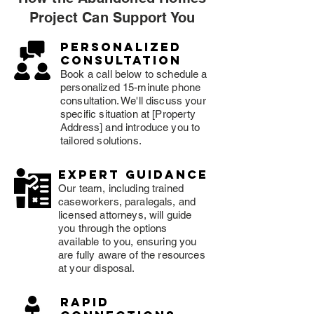
Project Can Support You
Personalized
consultation
Book a call below to schedule a
personalized 15-minute phone
consultation. We'll discuss your
specific situation at [Property
Address] and introduce you to
tailored solutions.
expert guidance
Our team, including trained
caseworkers, paralegals, and
licensed attorneys, will guide
you through the options
available to you, ensuring you
are fully aware of the resources
at your disposal.
rapid