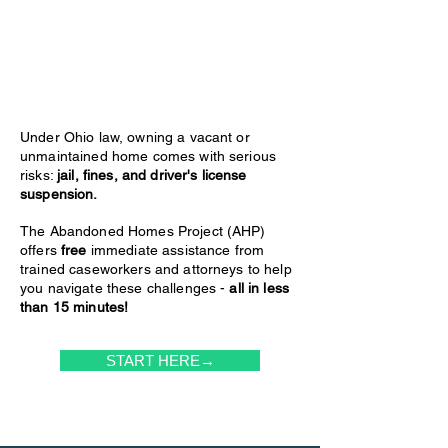
Under Ohio law, owning a vacant or
unmaintained home comes with serious
risks:
jail, fines, and driver's license
suspension.
The Abandoned Homes Project (AHP)
offers
free
immediate assistance from
trained caseworkers and attorneys to help
you navigate these challenges -
all in less
than 15 minutes!
START HERE→