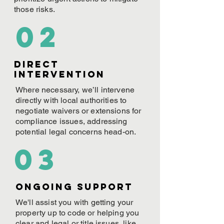
those risks.
02
Direct
Intervention
Where necessary, we’ll intervene
directly with local authorities to
negotiate waivers or extensions for
compliance issues, addressing
potential legal concerns head-on.
03
ONGOING Support
We'll assist you with getting your
property up to code or helping you
clear and legal or title issues, like