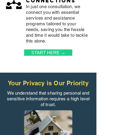
connections
In just one consultation, we
connect you with essential
services and assistance
programs tailored to your
needs, saving you the hassle
and time it would take to tackle
this alone.
START HERE →
Your Privacy is Our Priority
We understand that sharing personal and
sensitive information requires a high level
of trust.