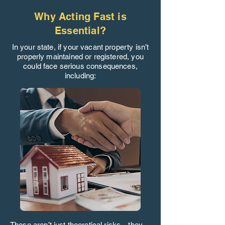
Why Acting Fast is
Essential?
In your state, if your vacant property isn’t
properly maintained or registered, you
could face serious consequences,
including:
These aren’t just theoretical risks—they