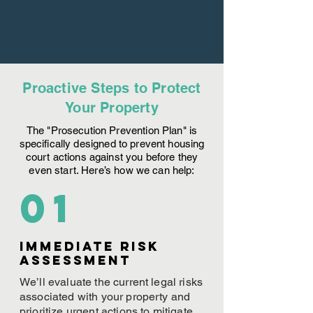
Proactive Steps to Protect
Your Property
The "Prosecution Prevention Plan" is
specifically designed to prevent housing
court actions against you before they
even start. Here’s how we can help:
01
Immediate Risk
assessment
We’ll evaluate the current legal risks
associated with your property and
prioritize urgent actions to mitigate