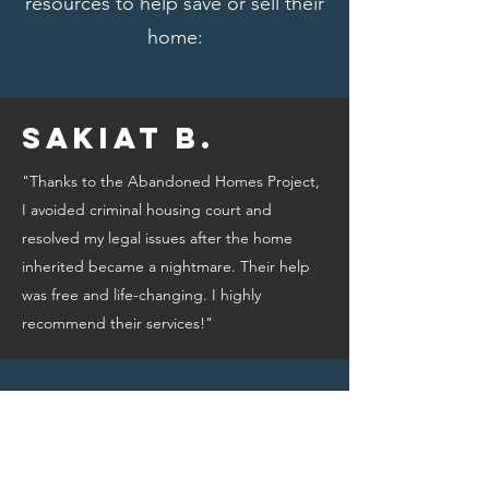
resources to help save or sell their
home:
Sakiat B.
"Thanks to the Abandoned Homes Project,
I avoided criminal housing court and
resolved my legal issues after the home
inherited became a nightmare. Their help
was free and life-changing. I highly
recommend their services!"
Bridget A.
"Thanks to the Abandoned Homes Project,