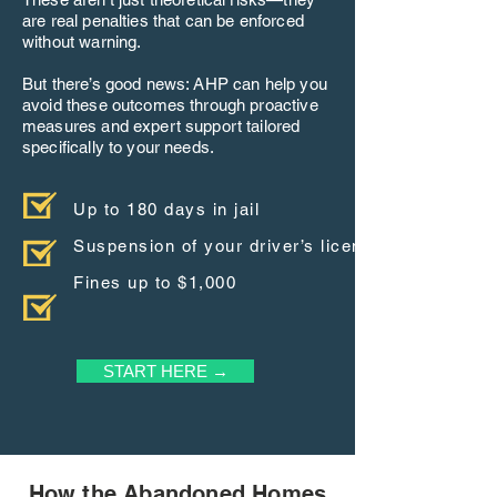
are real penalties that can be enforced
without warning.
But there’s good news: AHP can help you
avoid these outcomes through proactive
measures and expert support tailored
specifically to your needs.
Up to 180 days in jail
Suspension of your driver’s license
Fines up to $1,000
START HERE →
How the Abandoned Homes