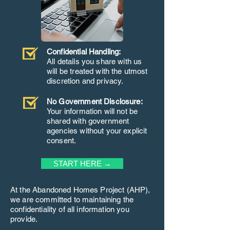
Confidential Handling:
All details you share with us
will be treated with the utmost
discretion and privacy.
No Government Disclosure:
Your information will not be
shared with government
agencies without your explicit
consent.
START HERE →
At the Abandoned Homes Project (AHP),
we are committed to maintaining the
confidentiality of all information you
provide.