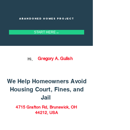
Abandoned homes project
START HERE→
Gregory A. Gulish
Hi,
We Help Homeowners Avoid
Housing Court, Fines, and
Jail
4715 Grafton Rd, Brunswick, OH
44212, USA