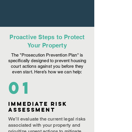
Proactive Steps to Protect
Your Property
The "Prosecution Prevention Plan" is
specifically designed to prevent housing
court actions against you before they
even start. Here’s how we can help:
01
Immediate Risk
assessment
We’ll evaluate the current legal risks
associated with your property and
prioritize urgent actions to mitigate