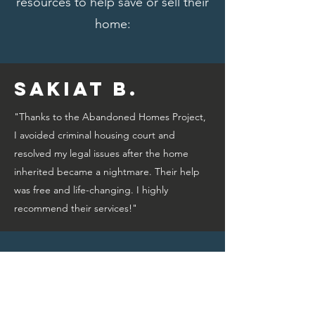
resources to help save or sell their
home:
Sakiat B.
"Thanks to the Abandoned Homes Project,
I avoided criminal housing court and
resolved my legal issues after the home
inherited became a nightmare. Their help
was free and life-changing. I highly
recommend their services!"
Bridget A.
"Thanks to the Abandoned Homes Project,