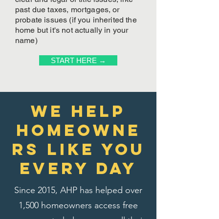
past due taxes, mortgages, or
probate issues (if you inherited the
home but it's not actually in your
name)
START HERE →
We Help
homeowne
rs like you
every day
Since 2015, AHP has helped over
1,500 homeowners access free