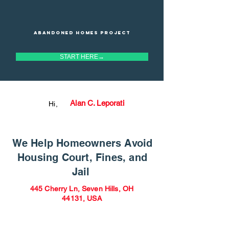
Abandoned homes project
START HERE→
Alan C. Leporati
Hi,
We Help Homeowners Avoid
Housing Court, Fines, and
Jail
445 Cherry Ln, Seven Hills, OH
44131, USA