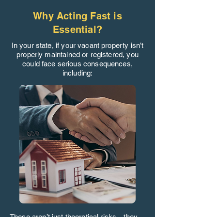
Why Acting Fast is
Essential?
In your state, if your vacant property isn’t
properly maintained or registered, you
could face serious consequences,
including:
These aren’t just theoretical risks—they