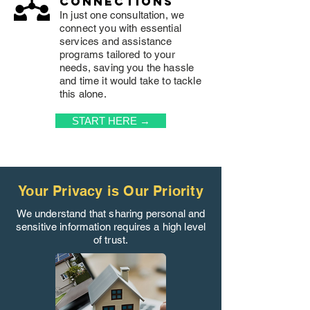
connections
In just one consultation, we
connect you with essential
services and assistance
programs tailored to your
needs, saving you the hassle
and time it would take to tackle
this alone.
START HERE →
Your Privacy is Our Priority
We understand that sharing personal and
sensitive information requires a high level
of trust.