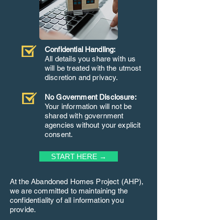
Confidential Handling:
All details you share with us
will be treated with the utmost
discretion and privacy.
No Government Disclosure:
Your information will not be
shared with government
agencies without your explicit
consent.
START HERE →
At the Abandoned Homes Project (AHP),
we are committed to maintaining the
confidentiality of all information you
provide.