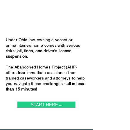
Under Ohio law, owning a vacant or
unmaintained home comes with serious
risks:
jail, fines, and driver's license
suspension.
The Abandoned Homes Project (AHP)
offers
free
immediate assistance from
trained caseworkers and attorneys to help
you navigate these challenges -
all in less
than 15 minutes!
START HERE→