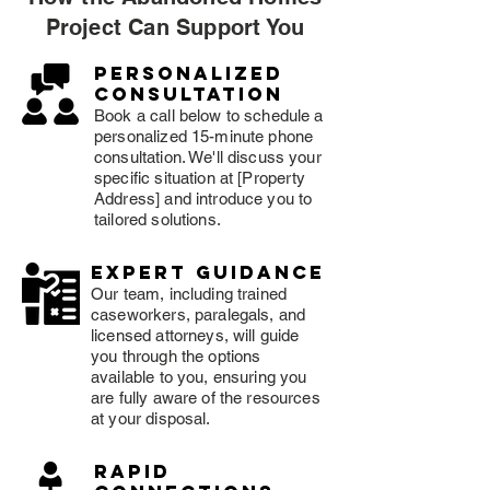
Project Can Support You
Personalized
consultation
Book a call below to schedule a
personalized 15-minute phone
consultation. We'll discuss your
specific situation at [Property
Address] and introduce you to
tailored solutions.
expert guidance
Our team, including trained
caseworkers, paralegals, and
licensed attorneys, will guide
you through the options
available to you, ensuring you
are fully aware of the resources
at your disposal.
rapid