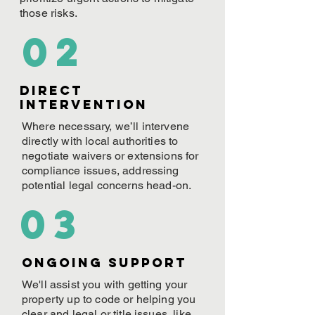
those risks.
02
Direct
Intervention
Where necessary, we’ll intervene
directly with local authorities to
negotiate waivers or extensions for
compliance issues, addressing
potential legal concerns head-on.
03
ONGOING Support
We'll assist you with getting your
property up to code or helping you
clear and legal or title issues, like