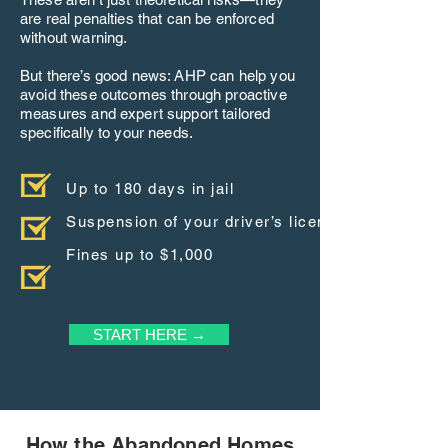
are real penalties that can be enforced
without warning.
But there’s good news: AHP can help you
avoid these outcomes through proactive
measures and expert support tailored
specifically to your needs.
Up to 180 days in jail
Suspension of your driver’s license
Fines up to $1,000
START HERE →
How the Abandoned Homes