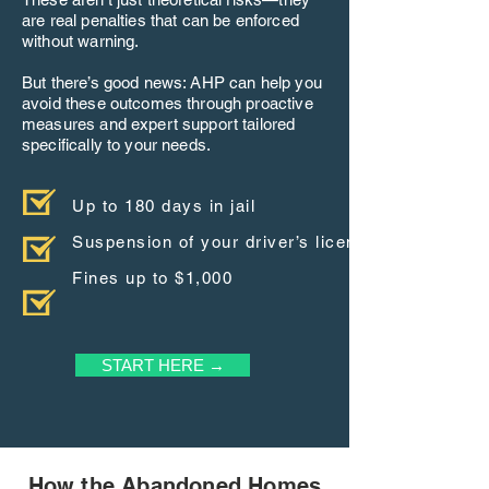
are real penalties that can be enforced
without warning.
But there’s good news: AHP can help you
avoid these outcomes through proactive
measures and expert support tailored
specifically to your needs.
Up to 180 days in jail
Suspension of your driver’s license
Fines up to $1,000
START HERE →
How the Abandoned Homes