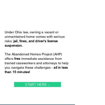
Under Ohio law, owning a vacant or
unmaintained home comes with serious
risks:
jail, fines, and driver's license
suspension.
The Abandoned Homes Project (AHP)
offers
free
immediate assistance from
trained caseworkers and attorneys to help
you navigate these challenges -
all in less
than 15 minutes!
START HERE→