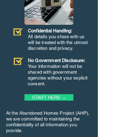
Confidential Handling:
All details you share with us
will be treated with the utmost
discretion and privacy.
No Government Disclosure:
Your information will not be
shared with government
agencies without your explicit
consent.
START HERE →
At the Abandoned Homes Project (AHP),
we are committed to maintaining the
confidentiality of all information you
provide.