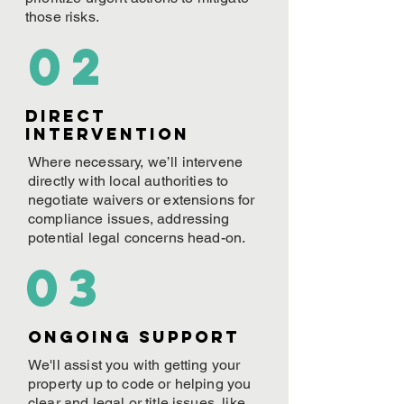
those risks.
02
Direct
Intervention
Where necessary, we’ll intervene
directly with local authorities to
negotiate waivers or extensions for
compliance issues, addressing
potential legal concerns head-on.
03
ONGOING Support
We'll assist you with getting your
property up to code or helping you
clear and legal or title issues, like