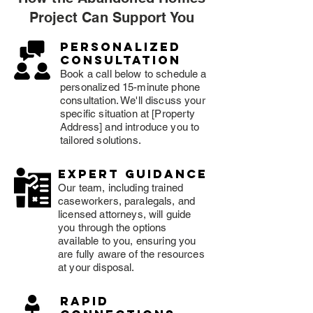
Project Can Support You
Personalized
consultation
Book a call below to schedule a
personalized 15-minute phone
consultation. We'll discuss your
specific situation at [Property
Address] and introduce you to
tailored solutions.
expert guidance
Our team, including trained
caseworkers, paralegals, and
licensed attorneys, will guide
you through the options
available to you, ensuring you
are fully aware of the resources
at your disposal.
rapid