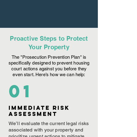
Proactive Steps to Protect
Your Property
The "Prosecution Prevention Plan" is
specifically designed to prevent housing
court actions against you before they
even start. Here’s how we can help:
01
Immediate Risk
assessment
We’ll evaluate the current legal risks
associated with your property and
prioritize urgent actions to mitigate