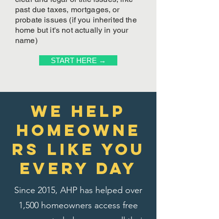
past due taxes, mortgages, or
probate issues (if you inherited the
home but it's not actually in your
name)
START HERE →
We Help
homeowne
rs like you
every day
Since 2015, AHP has helped over
1,500 homeowners access free