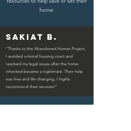
resources to help save or sell their
home:
Sakiat B.
"Thanks to the Abandoned Homes Project,
I avoided criminal housing court and
resolved my legal issues after the home
inherited became a nightmare. Their help
was free and life-changing. I highly
recommend their services!"
Bridget A.
"Thanks to the Abandoned Homes Project,