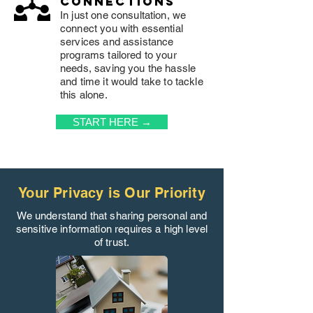
connections
In just one consultation, we
connect you with essential
services and assistance
programs tailored to your
needs, saving you the hassle
and time it would take to tackle
this alone.
START HERE →
Your Privacy is Our Priority
We understand that sharing personal and
sensitive information requires a high level
of trust.