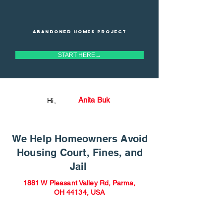
Abandoned homes project
START HERE→
Anita Buk
Hi,
We Help Homeowners Avoid
Housing Court, Fines, and
Jail
1881 W Pleasant Valley Rd, Parma,
OH 44134, USA