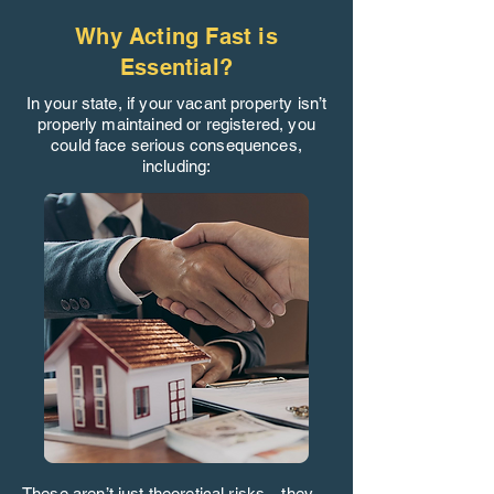
Why Acting Fast is
Essential?
In your state, if your vacant property isn’t
properly maintained or registered, you
could face serious consequences,
including:
These aren’t just theoretical risks—they