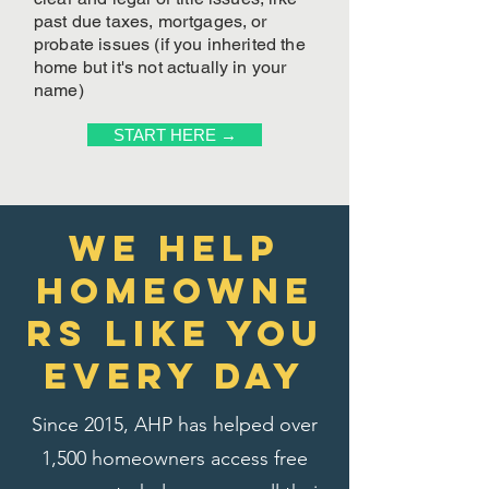
past due taxes, mortgages, or
probate issues (if you inherited the
home but it's not actually in your
name)
START HERE →
We Help
homeowne
rs like you
every day
Since 2015, AHP has helped over
1,500 homeowners access free