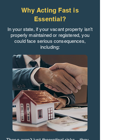
Why Acting Fast is
Essential?
In your state, if your vacant property isn’t
properly maintained or registered, you
could face serious consequences,
including:
These aren’t just theoretical risks—they