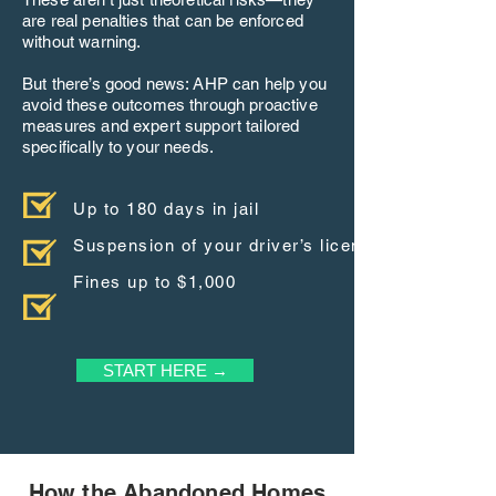
are real penalties that can be enforced
without warning.
But there’s good news: AHP can help you
avoid these outcomes through proactive
measures and expert support tailored
specifically to your needs.
Up to 180 days in jail
Suspension of your driver’s license
Fines up to $1,000
START HERE →
How the Abandoned Homes