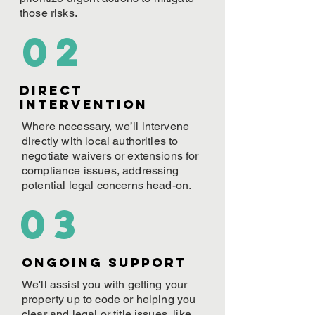
those risks.
02
Direct
Intervention
Where necessary, we’ll intervene
directly with local authorities to
negotiate waivers or extensions for
compliance issues, addressing
potential legal concerns head-on.
03
ONGOING Support
We'll assist you with getting your
property up to code or helping you
clear and legal or title issues, like