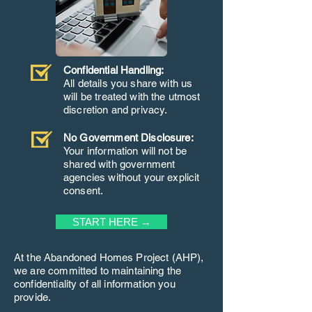
Confidential Handling:
All details you share with us
will be treated with the utmost
discretion and privacy.
No Government Disclosure:
Your information will not be
shared with government
agencies without your explicit
consent.
START HERE →
At the Abandoned Homes Project (AHP),
we are committed to maintaining the
confidentiality of all information you
provide.