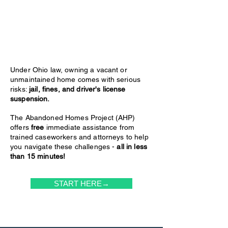
Under Ohio law, owning a vacant or
unmaintained home comes with serious
risks:
jail, fines, and driver's license
suspension.
The Abandoned Homes Project (AHP)
offers
free
immediate assistance from
trained caseworkers and attorneys to help
you navigate these challenges -
all in less
than 15 minutes!
START HERE→