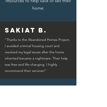
resources to help save or sell their
home:
Sakiat B.
"Thanks to the Abandoned Homes Project,
I avoided criminal housing court and
resolved my legal issues after the home
inherited became a nightmare. Their help
was free and life-changing. I highly
recommend their services!"
Bridget A.
"Thanks to the Abandoned Homes Project,