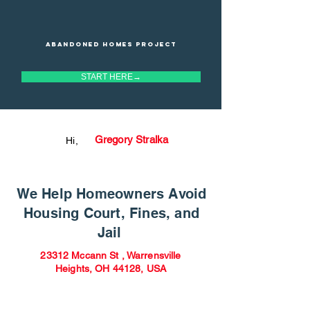
Abandoned homes project
START HERE→
Gregory Stralka
Hi,
We Help Homeowners Avoid
Housing Court, Fines, and
Jail
23312 Mccann St , Warrensville
Heights, OH 44128, USA