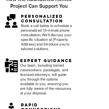
Project Can Support You
Personalized
consultation
Book a call below to schedule a
personalized 15-minute phone
consultation. We'll discuss your
specific situation at [Property
Address] and introduce you to
tailored solutions.
expert guidance
Our team, including trained
caseworkers, paralegals, and
licensed attorneys, will guide
you through the options
available to you, ensuring you
are fully aware of the resources
at your disposal.
rapid