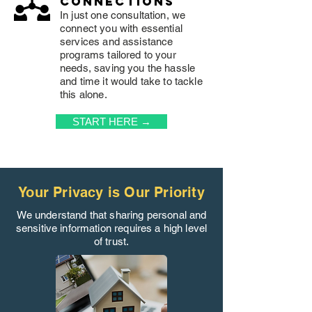
connections
In just one consultation, we
connect you with essential
services and assistance
programs tailored to your
needs, saving you the hassle
and time it would take to tackle
this alone.
START HERE →
Your Privacy is Our Priority
We understand that sharing personal and
sensitive information requires a high level
of trust.