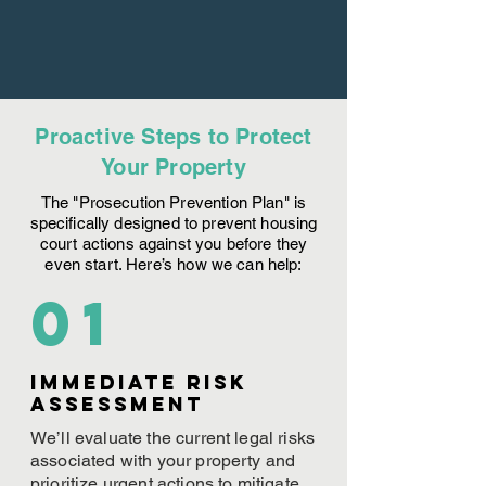
Proactive Steps to Protect
Your Property
The "Prosecution Prevention Plan" is
specifically designed to prevent housing
court actions against you before they
even start. Here’s how we can help:
01
Immediate Risk
assessment
We’ll evaluate the current legal risks
associated with your property and
prioritize urgent actions to mitigate