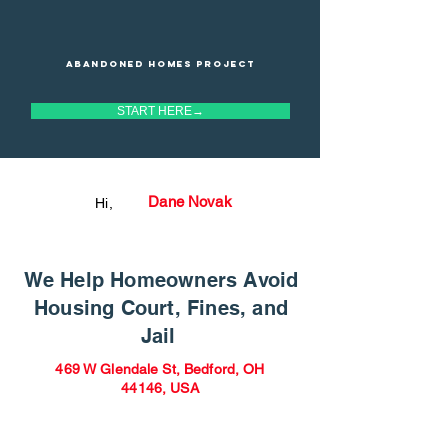
Abandoned homes project
START HERE→
Dane Novak
Hi,
We Help Homeowners Avoid
Housing Court, Fines, and
Jail
469 W Glendale St, Bedford, OH
44146, USA