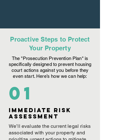
Proactive Steps to Protect
Your Property
The "Prosecution Prevention Plan" is
specifically designed to prevent housing
court actions against you before they
even start. Here’s how we can help:
01
Immediate Risk
assessment
We’ll evaluate the current legal risks
associated with your property and
prioritize urgent actions to mitigate