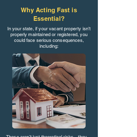
Why Acting Fast is
Essential?
In your state, if your vacant property isn’t
properly maintained or registered, you
could face serious consequences,
including:
These aren’t just theoretical risks—they