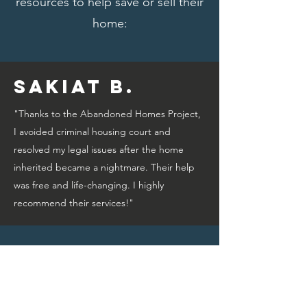
resources to help save or sell their
home:
Sakiat B.
"Thanks to the Abandoned Homes Project,
I avoided criminal housing court and
resolved my legal issues after the home
inherited became a nightmare. Their help
was free and life-changing. I highly
recommend their services!"
Bridget A.
"Thanks to the Abandoned Homes Project,