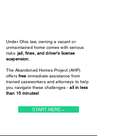
Under Ohio law, owning a vacant or
unmaintained home comes with serious
risks:
jail, fines, and driver's license
suspension.
The Abandoned Homes Project (AHP)
offers
free
immediate assistance from
trained caseworkers and attorneys to help
you navigate these challenges -
all in less
than 15 minutes!
START HERE→