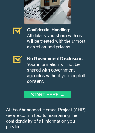
Confidential Handling:
All details you share with us
will be treated with the utmost
discretion and privacy.
No Government Disclosure:
Your information will not be
shared with government
agencies without your explicit
consent.
START HERE →
At the Abandoned Homes Project (AHP),
we are committed to maintaining the
confidentiality of all information you
provide.