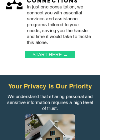
connections
In just one consultation, we
connect you with essential
services and assistance
programs tailored to your
needs, saving you the hassle
and time it would take to tackle
this alone.
START HERE →
Your Privacy is Our Priority
We understand that sharing personal and
sensitive information requires a high level
of trust.