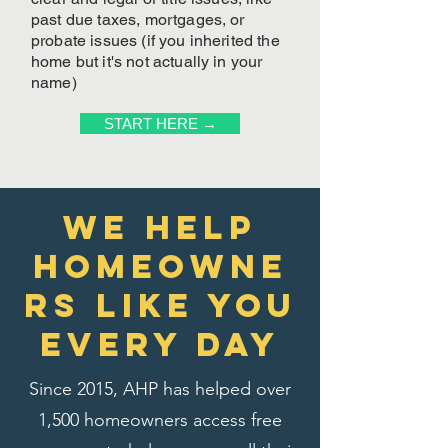
past due taxes, mortgages, or
probate issues (if you inherited the
home but it's not actually in your
name)
START HERE →
We Help
homeowne
rs like you
every day
Since 2015, AHP has helped over
1,500 homeowners access free