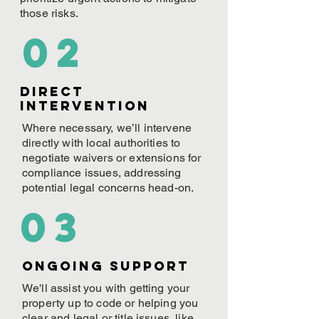
those risks.
02
Direct
Intervention
Where necessary, we’ll intervene
directly with local authorities to
negotiate waivers or extensions for
compliance issues, addressing
potential legal concerns head-on.
03
ONGOING Support
We'll assist you with getting your
property up to code or helping you
clear and legal or title issues, like