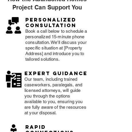
Project Can Support You
Personalized
consultation
Book a call below to schedule a
personalized 15-minute phone
consultation. We'll discuss your
specific situation at [Property
Address] and introduce you to
tailored solutions.
expert guidance
Our team, including trained
caseworkers, paralegals, and
licensed attorneys, will guide
you through the options
available to you, ensuring you
are fully aware of the resources
at your disposal.
rapid