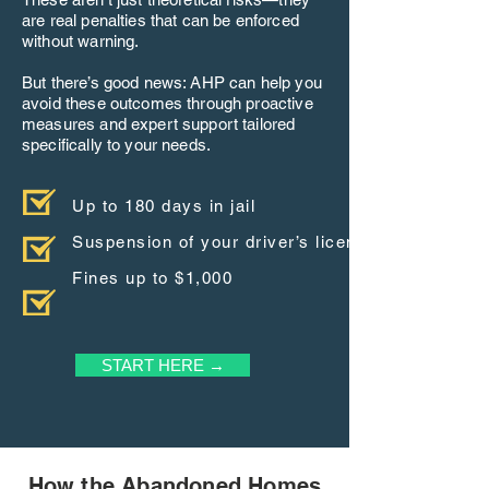
are real penalties that can be enforced
without warning.
But there’s good news: AHP can help you
avoid these outcomes through proactive
measures and expert support tailored
specifically to your needs.
Up to 180 days in jail
Suspension of your driver’s license
Fines up to $1,000
START HERE →
How the Abandoned Homes