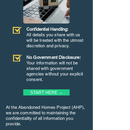
Confidential Handling:
All details you share with us
will be treated with the utmost
discretion and privacy.
No Government Disclosure:
Your information will not be
shared with government
agencies without your explicit
consent.
START HERE →
At the Abandoned Homes Project (AHP),
we are committed to maintaining the
confidentiality of all information you
provide.