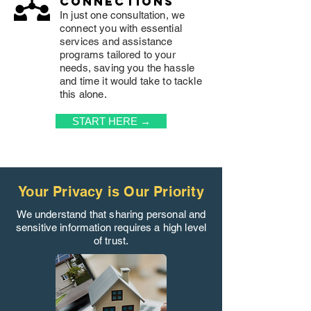
connections
In just one consultation, we
connect you with essential
services and assistance
programs tailored to your
needs, saving you the hassle
and time it would take to tackle
this alone.
START HERE →
Your Privacy is Our Priority
We understand that sharing personal and
sensitive information requires a high level
of trust.