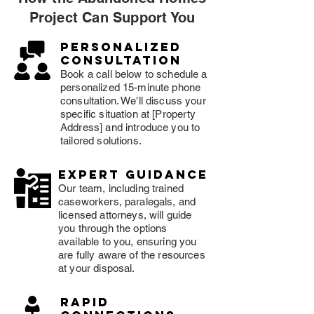
Project Can Support You
Personalized
consultation
Book a call below to schedule a
personalized 15-minute phone
consultation. We'll discuss your
specific situation at [Property
Address] and introduce you to
tailored solutions.
expert guidance
Our team, including trained
caseworkers, paralegals, and
licensed attorneys, will guide
you through the options
available to you, ensuring you
are fully aware of the resources
at your disposal.
rapid