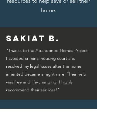
resources to help save or sell their
home:
Sakiat B.
"Thanks to the Abandoned Homes Project,
I avoided criminal housing court and
resolved my legal issues after the home
inherited became a nightmare. Their help
was free and life-changing. I highly
recommend their services!"
Bridget A.
"Thanks to the Abandoned Homes Project,