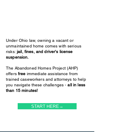
Under Ohio law, owning a vacant or
unmaintained home comes with serious
risks:
jail, fines, and driver's license
suspension.
The Abandoned Homes Project (AHP)
offers
free
immediate assistance from
trained caseworkers and attorneys to help
you navigate these challenges -
all in less
than 15 minutes!
START HERE→