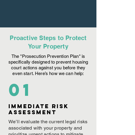
Proactive Steps to Protect
Your Property
The "Prosecution Prevention Plan" is
specifically designed to prevent housing
court actions against you before they
even start. Here’s how we can help:
01
Immediate Risk
assessment
We’ll evaluate the current legal risks
associated with your property and
prioritize urgent actions to mitigate