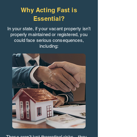
Why Acting Fast is
Essential?
In your state, if your vacant property isn’t
properly maintained or registered, you
could face serious consequences,
including:
These aren’t just theoretical risks—they