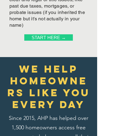
past due taxes, mortgages, or
probate issues (if you inherited the
home but it's not actually in your
name)
START HERE →
We Help
homeowne
rs like you
every day
Since 2015, AHP has helped over
1,500 homeowners access free