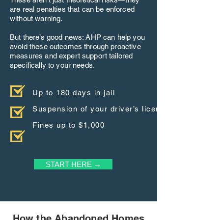
are real penalties that can be enforced
without warning.
But there’s good news: AHP can help you
avoid these outcomes through proactive
measures and expert support tailored
specifically to your needs.
Up to 180 days in jail
Suspension of your driver’s license
Fines up to $1,000
START HERE →
How the Abandoned Homes