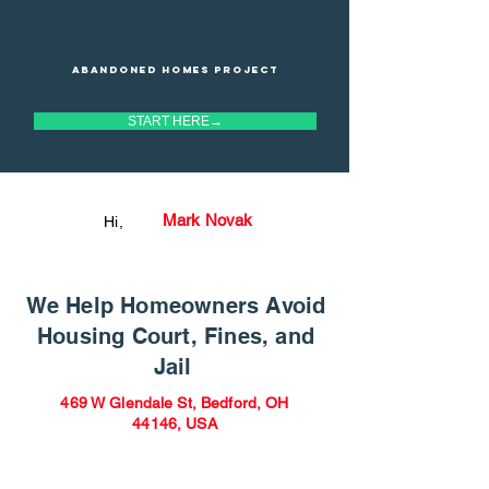
Abandoned homes project
START HERE→
Mark Novak
Hi,
We Help Homeowners Avoid
Housing Court, Fines, and
Jail
469 W Glendale St, Bedford, OH
44146, USA