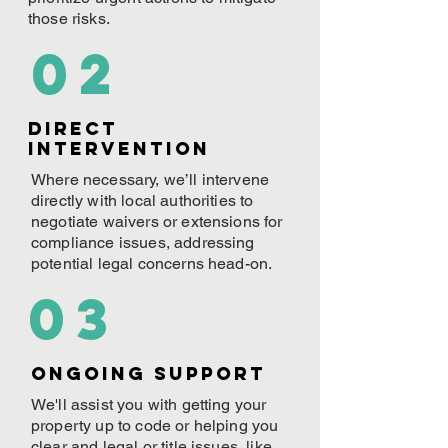
those risks.
02
Direct
Intervention
Where necessary, we’ll intervene
directly with local authorities to
negotiate waivers or extensions for
compliance issues, addressing
potential legal concerns head-on.
03
ONGOING Support
We'll assist you with getting your
property up to code or helping you
clear and legal or title issues, like