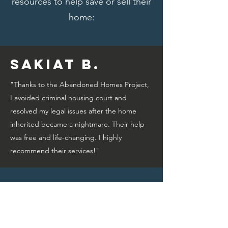
resources to help save or sell their
home:
Sakiat B.
"Thanks to the Abandoned Homes Project,
I avoided criminal housing court and
resolved my legal issues after the home
inherited became a nightmare. Their help
was free and life-changing. I highly
recommend their services!"
Bridget A.
"Thanks to the Abandoned Homes Project,