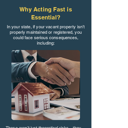
Why Acting Fast is
Essential?
In your state, if your vacant property isn’t
properly maintained or registered, you
could face serious consequences,
including:
These aren’t just theoretical risks—they