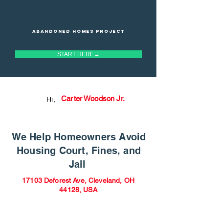
Abandoned homes project
START HERE→
Carter Woodson Jr.
Hi,
We Help Homeowners Avoid
Housing Court, Fines, and
Jail
17103 Deforest Ave, Cleveland, OH
44128, USA