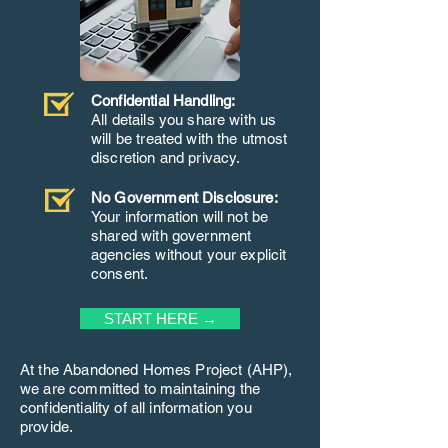
Confidential Handling:
All details you share with us
will be treated with the utmost
discretion and privacy.
No Government Disclosure:
Your information will not be
shared with government
agencies without your explicit
consent.
START HERE →
At the Abandoned Homes Project (AHP),
we are committed to maintaining the
confidentiality of all information you
provide.