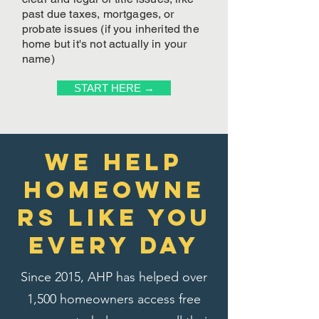
past due taxes, mortgages, or
probate issues (if you inherited the
home but it's not actually in your
name)
START HERE →
We Help
homeowne
rs like you
every day
Since 2015, AHP has helped over
1,500 homeowners access free