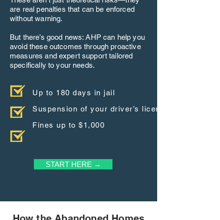
are real penalties that can be enforced
without warning.
But there’s good news: AHP can help you
avoid these outcomes through proactive
measures and expert support tailored
specifically to your needs.
Up to 180 days in jail
Suspension of your driver’s license
Fines up to $1,000
START HERE →
How the Abandoned Homes