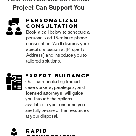
Project Can Support You
Personalized
consultation
Book a call below to schedule a
personalized 15-minute phone
consultation. We'll discuss your
specific situation at [Property
Address] and introduce you to
tailored solutions.
expert guidance
Our team, including trained
caseworkers, paralegals, and
licensed attorneys, will guide
you through the options
available to you, ensuring you
are fully aware of the resources
at your disposal.
rapid