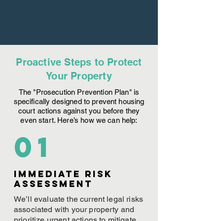
Proactive Steps to Protect
Your Property
The "Prosecution Prevention Plan" is
specifically designed to prevent housing
court actions against you before they
even start. Here’s how we can help:
01
Immediate Risk
assessment
We’ll evaluate the current legal risks
associated with your property and
prioritize urgent actions to mitigate