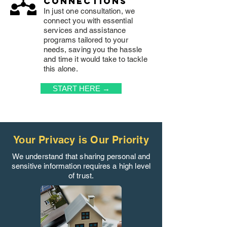
connections
In just one consultation, we
connect you with essential
services and assistance
programs tailored to your
needs, saving you the hassle
and time it would take to tackle
this alone.
START HERE →
Your Privacy is Our Priority
We understand that sharing personal and
sensitive information requires a high level
of trust.