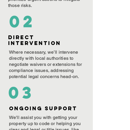
those risks.
02
Direct
Intervention
Where necessary, we’ll intervene
directly with local authorities to
negotiate waivers or extensions for
compliance issues, addressing
potential legal concerns head-on.
03
ONGOING Support
We'll assist you with getting your
property up to code or helping you
clear and legal or title issues, like