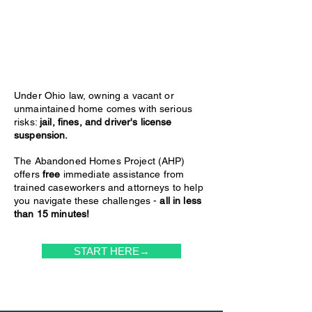
Under Ohio law, owning a vacant or
unmaintained home comes with serious
risks:
jail, fines, and driver's license
suspension.
The Abandoned Homes Project (AHP)
offers
free
immediate assistance from
trained caseworkers and attorneys to help
you navigate these challenges -
all in less
than 15 minutes!
START HERE→