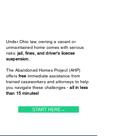
Under Ohio law, owning a vacant or
unmaintained home comes with serious
risks:
jail, fines, and driver's license
suspension.
The Abandoned Homes Project (AHP)
offers
free
immediate assistance from
trained caseworkers and attorneys to help
you navigate these challenges -
all in less
than 15 minutes!
START HERE→