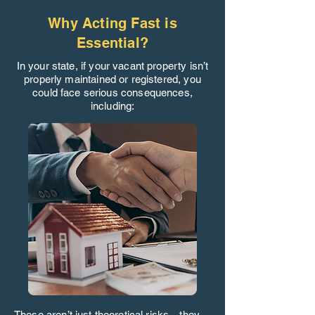
Why Acting Fast is
Essential?
In your state, if your vacant property isn’t
properly maintained or registered, you
could face serious consequences,
including:
These aren’t just theoretical risks—they