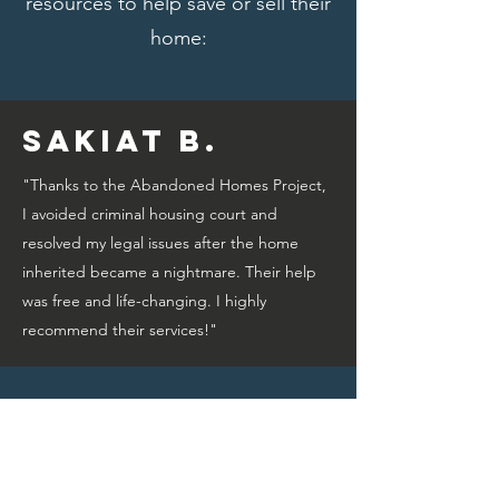
resources to help save or sell their
home:
Sakiat B.
"Thanks to the Abandoned Homes Project,
I avoided criminal housing court and
resolved my legal issues after the home
inherited became a nightmare. Their help
was free and life-changing. I highly
recommend their services!"
Bridget A.
"Thanks to the Abandoned Homes Project,