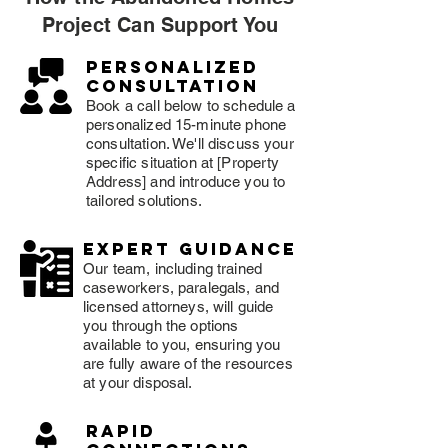
Project Can Support You
Personalized
consultation
Book a call below to schedule a
personalized 15-minute phone
consultation. We'll discuss your
specific situation at [Property
Address] and introduce you to
tailored solutions.
expert guidance
Our team, including trained
caseworkers, paralegals, and
licensed attorneys, will guide
you through the options
available to you, ensuring you
are fully aware of the resources
at your disposal.
rapid