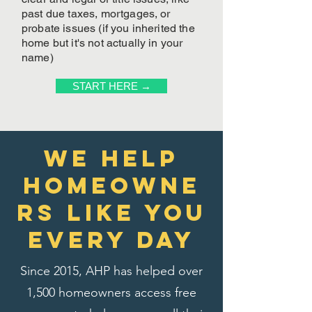
past due taxes, mortgages, or
probate issues (if you inherited the
home but it's not actually in your
name)
START HERE →
We Help
homeowne
rs like you
every day
Since 2015, AHP has helped over
1,500 homeowners access free