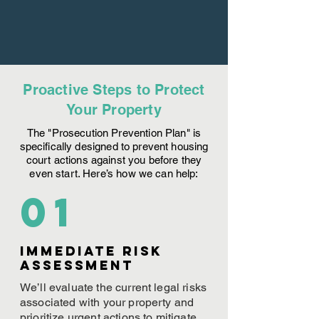
Proactive Steps to Protect
Your Property
The "Prosecution Prevention Plan" is
specifically designed to prevent housing
court actions against you before they
even start. Here’s how we can help:
01
Immediate Risk
assessment
We’ll evaluate the current legal risks
associated with your property and
prioritize urgent actions to mitigate