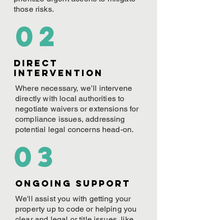
those risks.
02
Direct
Intervention
Where necessary, we’ll intervene
directly with local authorities to
negotiate waivers or extensions for
compliance issues, addressing
potential legal concerns head-on.
03
ONGOING Support
We'll assist you with getting your
property up to code or helping you
clear and legal or title issues, like