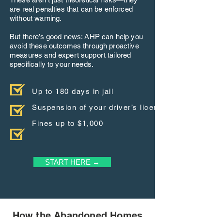
are real penalties that can be enforced
without warning.
But there’s good news: AHP can help you
avoid these outcomes through proactive
measures and expert support tailored
specifically to your needs.
Up to 180 days in jail
Suspension of your driver’s license
Fines up to $1,000
START HERE →
How the Abandoned Homes