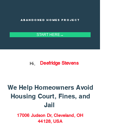
Abandoned homes project
START HERE→
Deefridge Stevens
Hi,
We Help Homeowners Avoid
Housing Court, Fines, and
Jail
17006 Judson Dr, Cleveland, OH
44128, USA