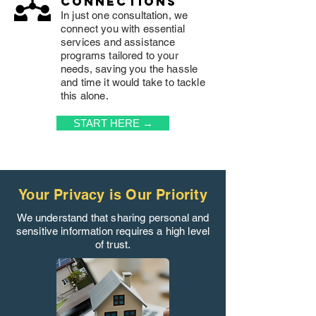
connections
In just one consultation, we
connect you with essential
services and assistance
programs tailored to your
needs, saving you the hassle
and time it would take to tackle
this alone.
START HERE →
Your Privacy is Our Priority
We understand that sharing personal and
sensitive information requires a high level
of trust.