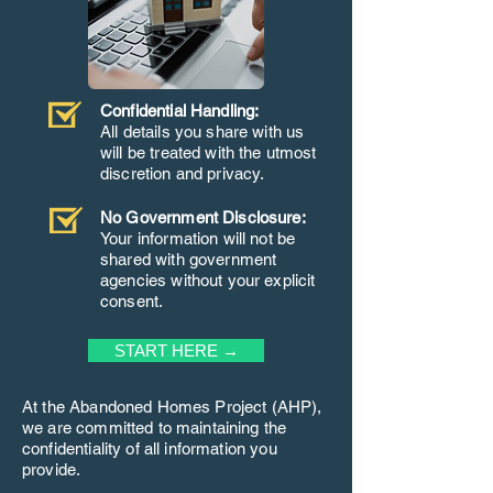
Confidential Handling:
All details you share with us
will be treated with the utmost
discretion and privacy.
No Government Disclosure:
Your information will not be
shared with government
agencies without your explicit
consent.
START HERE →
At the Abandoned Homes Project (AHP),
we are committed to maintaining the
confidentiality of all information you
provide.